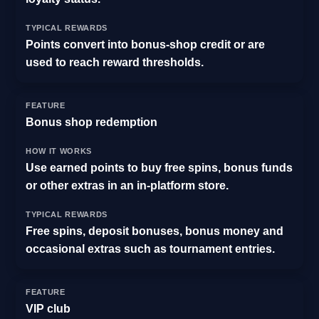
Points convert into bonus-shop credit or are
used to reach reward thresholds.
Bonus shop redemption
Use earned points to buy free spins, bonus funds
or other extras in an in-platform store.
Free spins, deposit bonuses, bonus money and
occasional extras such as tournament entries.
VIP club