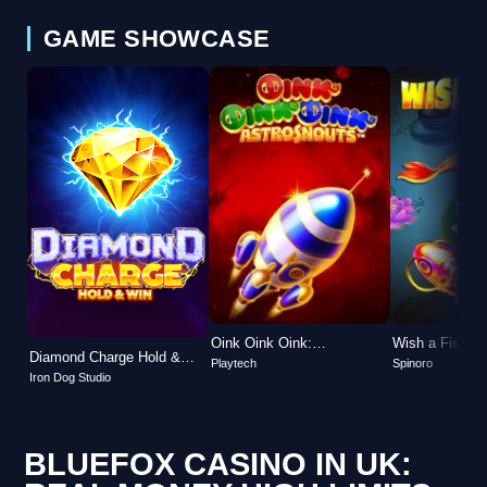
GAME SHOWCASE
Oink Oink Oink:
Wish a Fish
Diamond Charge Hold &
AstroSnouts
Playtech
Spinoro
Win
Iron Dog Studio
BLUEFOX CASINO IN UK: