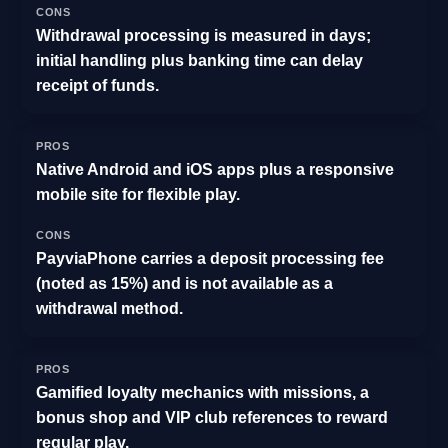
Withdrawal processing is measured in days;
initial handling plus banking time can delay
receipt of funds.
Native Android and iOS apps plus a responsive
mobile site for flexible play.
PayviaPhone carries a deposit processing fee
(noted as 15%) and is not available as a
withdrawal method.
Gamified loyalty mechanics with missions, a
bonus shop and VIP club references to reward
regular play.