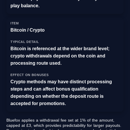
play balance.
Bitcoin / Crypto
Bitcoin is referenced at the wider brand level;
crypto withdrawals depend on the coin and
processing route used.
Crypto methods may have distinct processing
steps and can affect bonus qualification
depending on whether the deposit route is
accepted for promotions.
Bluefox applies a withdrawal fee set at 1% of the amount,
capped at £3, which provides predictability for larger payouts.