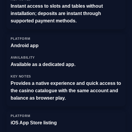
Instant access to slots and tables without
installation; deposits are instant through
supported payment methods.
Android app
Available as a dedicated app.
Provides a native experience and quick access to
the casino catalogue with the same account and
balance as browser play.
iOS App Store listing