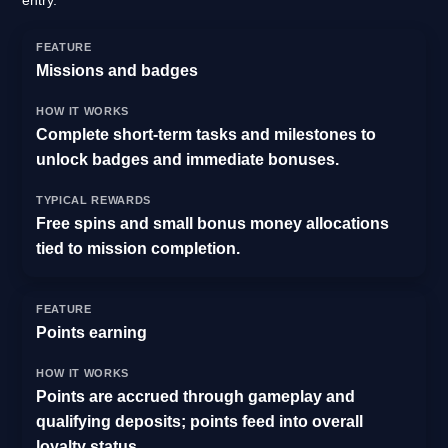
Missions and badges
Complete short-term tasks and milestones to
unlock badges and immediate bonuses.
Free spins and small bonus money allocations
tied to mission completion.
Points earning
Points are accrued through gameplay and
qualifying deposits; points feed into overall
loyalty status.