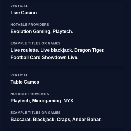
Live Casino
Evolution Gaming, Playtech.
Live roulette, Live blackjack, Dragon Tiger,
Football Card Showdown Live.
Table Games
Playtech, Microgaming, NYX.
Baccarat, Blackjack, Craps, Andar Bahar.