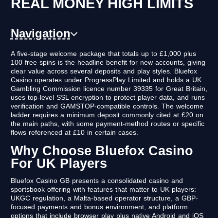
REAL MONEY HIGH LIMITS
Navigation
Why Choose Bluefox Casino for UK Players
A five-stage welcome package that totals up to £1,000 plus
100 free spins is the headline benefit for new accounts, giving
Trust and Licensing for Bluefox United
clear value across several deposits and play styles. Bluefox
Kingdom
Casino operates under ProgressPlay Limited and holds a UK
Gambling Commission licence number 39335 for Great Britain,
Bonuses and Ongoing Promotions at Bluefox
uses top-level SSL encryption to protect player data, and runs
verification and GAMSTOP-compatible controls. The welcome
Slots Table Games and Live Dealer Offerings
ladder requires a minimum deposit commonly cited at £20 on
the main paths, with some payment-method routes or specific
Payments and GBP Banking Options
flows referenced at £10 in certain cases.
Withdrawal Speed Limits and Processing
Why Choose Bluefox Casino
Times
For UK Players
Mobile Play Android App and Ios Access
Bluefox Casino GB presents a consolidated casino and
Customer Support Channels Live Chat and
sportsbook offering with features that matter to UK players:
UKGC regulation, a Malta-based operator structure, a GBP-
Email
focused payments and bonus environment, and platform
options that include browser play plus native Android and iOS