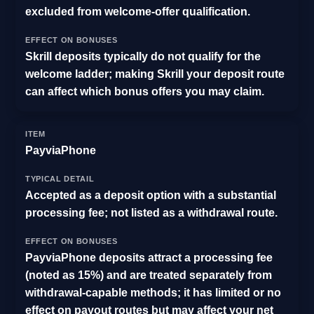
excluded from welcome-offer qualification.
Skrill deposits typically do not qualify for the
welcome ladder; making Skrill your deposit route
can affect which bonus offers you may claim.
PayviaPhone
Accepted as a deposit option with a substantial
processing fee; not listed as a withdrawal route.
PayviaPhone deposits attract a processing fee
(noted as 15%) and are treated separately from
withdrawal-capable methods; it has limited or no
effect on payout routes but may affect your net