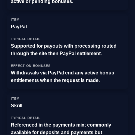
active or pending bonuses.
PayPal
Supported for payouts with processing routed
through the site then PayPal settlement.
Withdrawals via PayPal end any active bonus
entitlements when the request is made.
Skrill
Referenced in the payments mix; commonly
available for deposits and payments but