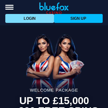
LOGIN
SIGN UP