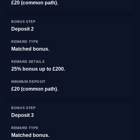
£20 (common path).
Deposit 2
Matched bonus.
25% bonus up to £200.
£20 (common path).
Deposit 3
Matched bonus.