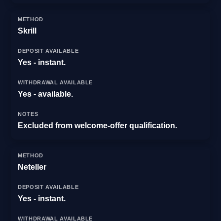
Skrill
Yes - instant.
Yes - available.
Excluded from welcome-offer qualification.
Neteller
Yes - instant.