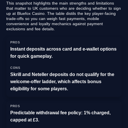
This snapshot highlights the main strengths and limitations
that matter to UK customers who are deciding whether to sign
up at Bluefox Casino. The table distils the key player-facing
trade-offs so you can weigh fast payments, mobile
convenience and loyalty mechanics against payment
exclusions and fee details.
Instant deposits across card and e-wallet options
for quick gameplay.
Skrill and Neteller deposits do not qualify for the
welcome-offer ladder, which affects bonus
eligibility for some players.
Predictable withdrawal fee policy: 1% charged,
capped at £3.