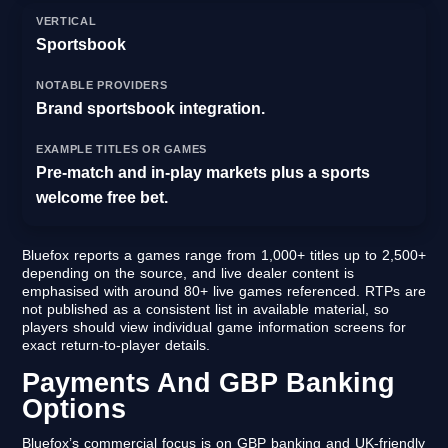
Sportsbook
Brand sportsbook integration.
Pre-match and in-play markets plus a sports
welcome free bet.
Bluefox reports a games range from 1,000+ titles up to 2,500+
depending on the source, and live dealer content is
emphasised with around 80+ live games referenced. RTPs are
not published as a consistent list in available material, so
players should view individual game information screens for
exact return-to-player details.
Payments And GBP Banking
Options
Bluefox’s commercial focus is on GBP banking and UK-friendly