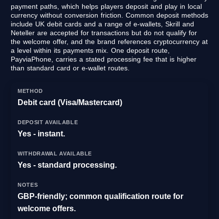
payment paths, which helps players deposit and play in local
currency without conversion friction. Common deposit methods
include UK debit cards and a range of e-wallets, Skrill and
Neteller are accepted for transactions but do not qualify for
the welcome offer, and the brand references cryptocurrency at
a level within its payments mix. One deposit route,
PayviaPhone, carries a stated processing fee that is higher
than standard card or e-wallet routes.
Debit card (Visa/Mastercard)
Yes - instant.
Yes - standard processing.
GBP-friendly; common qualification route for
welcome offers.