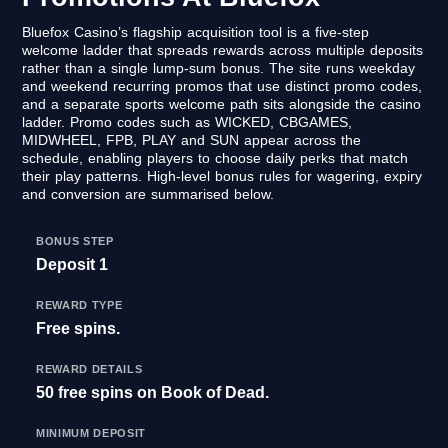
Bluefox Casino’s flagship acquisition tool is a five-step
welcome ladder that spreads rewards across multiple deposits
rather than a single lump-sum bonus. The site runs weekday
and weekend recurring promos that use distinct promo codes,
and a separate sports welcome path sits alongside the casino
ladder. Promo codes such as WICKED, CBGAMES,
MIDWHEEL, FPB, PLAY and SUN appear across the
schedule, enabling players to choose daily perks that match
their play patterns. High-level bonus rules for wagering, expiry
and conversion are summarised below.
Deposit 1
Free spins.
50 free spins on Book of Dead.