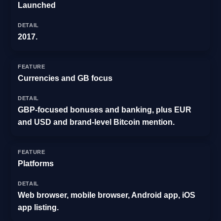
Launched
2017.
Currencies and GB focus
GBP-focused bonuses and banking, plus EUR
and USD and brand-level Bitcoin mention.
Platforms
Web browser, mobile browser, Android app, iOS
app listing.