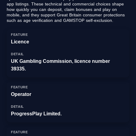
Loyalty and VIP Programme at Bluefox
app listings. These technical and commercial choices shape
Casino
how quickly you can deposit, claim bonuses and play on
mobile, and they support Great Britain consumer protections
Pros and Cons for United Kingdom Players
such as age verification and GAMSTOP self-exclusion.
Licence
UK Gambling Commission, licence number
39335.
Operator
ProgressPlay Limited.