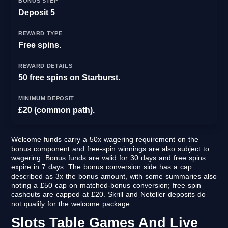
Deposit 5
Free spins.
50 free spins on Starburst.
£20 (common path).
Welcome funds carry a 50x wagering requirement on the
bonus component and free-spin winnings are also subject to
wagering. Bonus funds are valid for 30 days and free spins
expire in 7 days. The bonus conversion side has a cap
described as 3x the bonus amount, with some summaries also
noting a £50 cap on matched-bonus conversion; free-spin
cashouts are capped at £20. Skrill and Neteller deposits do
not qualify for the welcome package.
Slots Table Games And Live