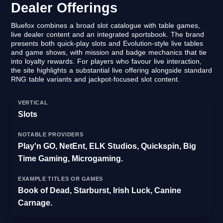
Dealer Offerings
Bluefox combines a broad slot catalogue with table games,
live dealer content and an integrated sportsbook. The brand
presents both quick-play slots and Evolution-style live tables
and game shows, with mission and badge mechanics that tie
into loyalty rewards. For players who favour live interaction,
the site highlights a substantial live offering alongside standard
RNG table variants and jackpot-focused slot content.
Slots
Play'n GO, NetEnt, ELK Studios, Quickspin, Big
Time Gaming, Microgaming.
Book of Dead, Starburst, Irish Luck, Canine
Carnage.