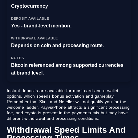
Cryptocurrency
Yes - brand-level mention.
Depends on coin and processing route.
Bitcoin referenced among supported currencies
at brand level.
Instant deposits are available for most card and e-wallet
options, which speeds bonus activation and gameplay.
Remember that Skrill and Neteller will not qualify you for the
welcome ladder, PayviaPhone attracts a significant processing
fee, and crypto is present in the payments mix but may have
different withdrawal and processing conditions.
Withdrawal Speed Limits And