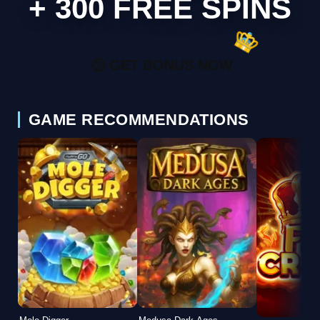
GET BONUS NOW
GAME RECOMMENDATIONS