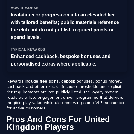
Invitations or progression into an elevated tier
with tailored benefits; public materials reference
the club but do not publish required points or
spend levels.
Enhanced cashback, bespoke bonuses and
personalised extras where applicable.
Rewards include free spins, deposit bonuses, bonus money,
cashback and other extras. Because thresholds and explicit
tier requirements are not publicly listed, the loyalty system
reads as a live, engagement-driven programme that delivers
tangible play value while also reserving some VIP mechanics
for active customers.
Pros And Cons For United
Kingdom Players