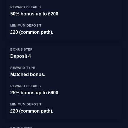
50% bonus up to £200.
£20 (common path).
Deposit 4
Matched bonus.
25% bonus up to £600.
£20 (common path).