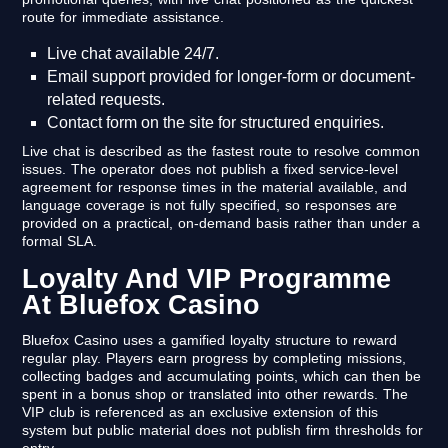
route for immediate assistance.
Live chat available 24/7.
Email support provided for longer-form or document-
related requests.
Contact form on the site for structured enquiries.
Live chat is described as the fastest route to resolve common
issues. The operator does not publish a fixed service-level
agreement for response times in the material available, and
language coverage is not fully specified, so responses are
provided on a practical, on-demand basis rather than under a
formal SLA.
Loyalty And VIP Programme
At Bluefox Casino
Bluefox Casino uses a gamified loyalty structure to reward
regular play. Players earn progress by completing missions,
collecting badges and accumulating points, which can then be
spent in a bonus shop or translated into other rewards. The
VIP club is referenced as an exclusive extension of this
system but public material does not publish firm thresholds for
entry.