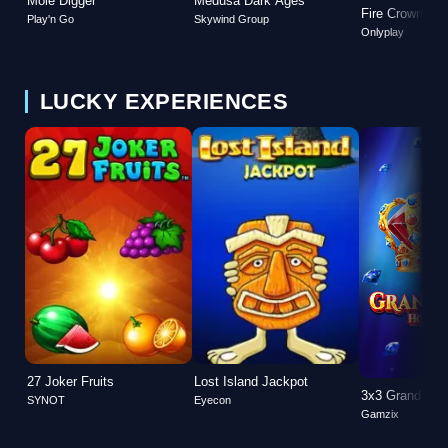
Mole Digger
Medusa Dark Ages
Fire Crown
Play'n Go
Skywind Group
Onlyplay
LUCKY EXPERIENCES
27 Joker Fruits
Lost Island Jackpot
3x3 Grand Cro
SYNOT
Eyecon
Spin
Gamzix