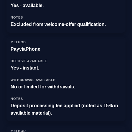
Yes - available.
Excluded from welcome-offer qualification.
PayviaPhone
Yes - instant.
No or limited for withdrawals.
Deposit processing fee applied (noted as 15% in
available material).