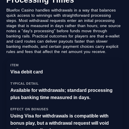
Processing Times
Bluefox Casino handles withdrawals in a way that balances
quick access to winnings with straightforward processing
steps. Most withdrawal requests enter an initial processing
stage that is measured in days rather than hours; one source
notes a "day's processing" before funds move through
banking rails. Practical outcomes for players are that e-wallet
and card routes can deliver payouts faster than slower
banking methods, and certain payment choices carry explicit
rules and fees that affect the net amount you receive.
Visa debit card
Available for withdrawals; standard processing
plus banking time measured in days.
Using Visa for withdrawals is compatible with
bonus play, but a withdrawal request will void