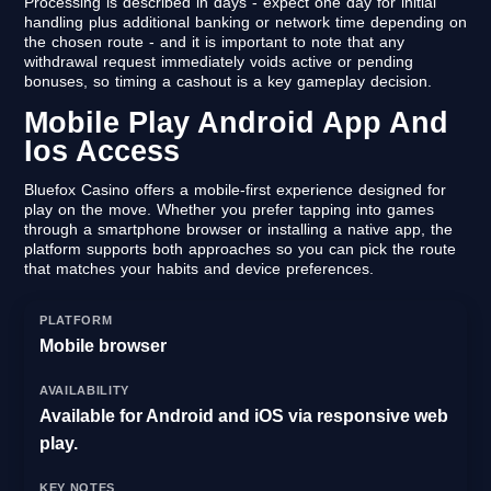
Processing is described in days - expect one day for initial
handling plus additional banking or network time depending on
the chosen route - and it is important to note that any
withdrawal request immediately voids active or pending
bonuses, so timing a cashout is a key gameplay decision.
Mobile Play Android App And
Ios Access
Bluefox Casino offers a mobile-first experience designed for
play on the move. Whether you prefer tapping into games
through a smartphone browser or installing a native app, the
platform supports both approaches so you can pick the route
that matches your habits and device preferences.
Mobile browser
Available for Android and iOS via responsive web
play.