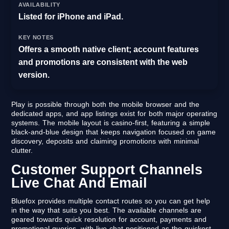
Listed for iPhone and iPad.
Offers a smooth native client; account features
and promotions are consistent with the web
version.
Play is possible through both the mobile browser and the
dedicated apps, and app listings exist for both major operating
systems. The mobile layout is casino-first, featuring a simple
black-and-blue design that keeps navigation focused on game
discovery, deposits and claiming promotions with minimal
clutter.
Customer Support Channels
Live Chat And Email
Bluefox provides multiple contact routes so you can get help
in the way that suits you best. The available channels are
geared towards quick resolution for account, payments and
promotional queries, with live chat positioned as the quickest