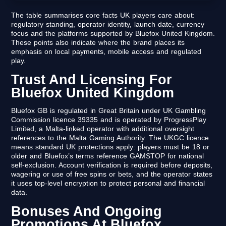
The table summarises core facts UK players care about:
regulatory standing, operator identity, launch date, currency
focus and the platforms supported by Bluefox United Kingdom.
These points also indicate where the brand places its
emphasis on local payments, mobile access and regulated
play.
Trust And Licensing For
Bluefox United Kingdom
Bluefox GB is regulated in Great Britain under UK Gambling
Commission licence 39335 and is operated by ProgressPlay
Limited, a Malta-linked operator with additional oversight
references to the Malta Gaming Authority. The UKGC licence
means standard UK protections apply: players must be 18 or
older and Bluefox’s terms reference GAMSTOP for national
self-exclusion. Account verification is required before deposits,
wagering or use of free spins or bets, and the operator states
it uses top-level encryption to protect personal and financial
data.
Bonuses And Ongoing
Promotions At Bluefox