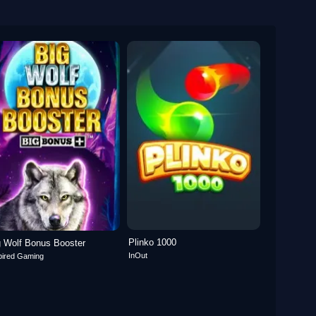
Plinko 1000
g Wolf Bonus Booster
InOut
pired Gaming