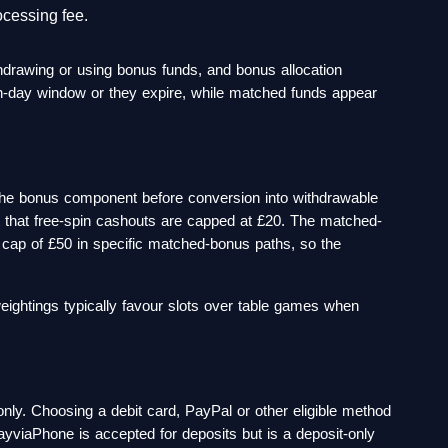
ocessing fee.
thdrawing or using bonus funds, and bonus allocation
en-day window or they expire, while matched funds appear
the bonus component before conversion into withdrawable
t that free-spin cashouts are capped at £20. The matched-
ap of £50 in specific matched-bonus paths, so the
eightings typically favour slots over table games when
ly. Choosing a debit card, PayPal or other eligible method
PayviaPhone is accepted for deposits but is a deposit-only