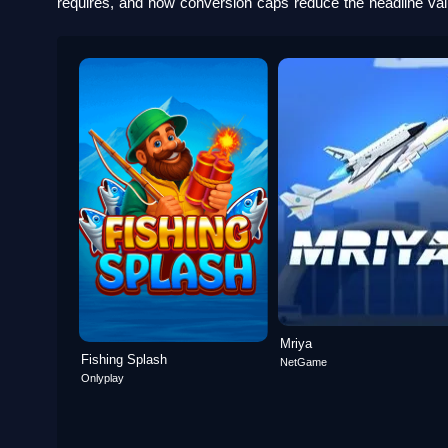
requires, and how conversion caps reduce the headline valu
Mriya
Fishing Splash
NetGame
Onlyplay