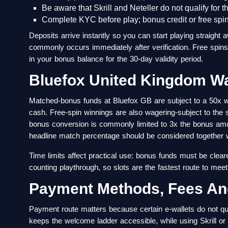
Be aware that Skrill and Neteller do not qualify fo
Complete KYC before play; bonus credit or free spins
Deposits arrive instantly so you can start playing straight
commonly occurs immediately after verification. Free spin
in your bonus balance for the 30-day validity period.
Bluefox United Kingdom W
Matched-bonus funds at Bluefox GB are subject to a 50x w
cash. Free-spin winnings are also wagering-subject to the 
bonus conversion is commonly limited to 3x the bonus am
headline match percentage should be considered together 
Time limits affect practical use: bonus funds must be clea
counting playthrough, so slots are the fastest route to me
Payment Methods, Fees And
Payment route matters because certain e-wallets do not qu
keeps the welcome ladder accessible, while using Skrill or 