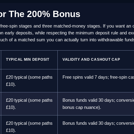
or The 200% Bonus
o free-spin stages and three matched-money stages. If you want an o
on early deposits, while respecting the minimum deposit rule and ex
uch of a matched sum you can actually turn into withdrawable fund
TYPICAL MIN DEPOSIT
VALIDITY AND CASHOUT CAP
£20 typical (some paths
Free spins valid 7 days; free-spin c
£10).
£20 typical (some paths
Bonus funds valid 30 days; conver
£10).
bonus cap nuance).
£20 typical (some paths
Bonus funds valid 30 days; conversi
£10).