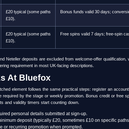
£20 typical (some paths
Bonus funds valid 30 days; conversi
£10).
£20 typical (some paths
Free spins valid 7 days; free-spin c
£10).
 and Neteller deposits are excluded from welcome-offer qualification,
ring requirement in most UK-facing descriptions.
 At Bluefox
matched element follows the same practical steps: register an accou
e required by the stage or weekly promotion. Bonus credit or free
s and validity timers start counting down.
ired personal details submitted at sign-up.
imum deposit (typically £20, sometimes £10 on specific paths 
ge or recurring promotion when prompted.