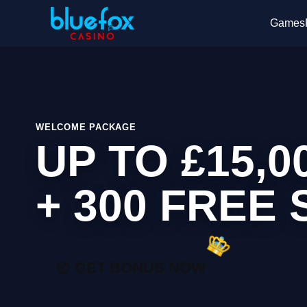
Games
GET BONUS NOW