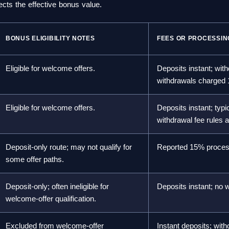
ects the effective bonus value.
BONUS ELIGIBILITY NOTES
FEES OR PROCESSIN
Eligible for welcome offers.
Deposits instant; wit
withdrawals charged 
Eligible for welcome offers.
Deposits instant; typi
withdrawal fee rules a
Deposit-only route; may not qualify for
Reported 15% process
some offer paths.
Deposit-only; often ineligible for
Deposits instant; no w
welcome-offer qualification.
Excluded from welcome-offer
Instant deposits; wit