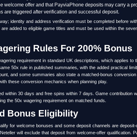
r the welcome offer and that PayviaPhone deposits may carry a pr
 are triggered after verification and successful deposit.
 away; identity and address verification must be completed before wi
s are added to eligible game titles and must be used within the sev
agering Rules For 200% Bonus
agering requirement in standard UK descriptions, which applies to 
same 50x rule in published summaries, with the added practical limi
ount, and some summaries also state a matched-bonus conversion c
with these conversion mechanics when planning play.
red within 30 days and free spins within 7 days. Game contribution w
eting the 50x wagering requirement on matched funds.
 Bonus Eligibility
alify for welcome bonuses and some deposit channels are deposit-on
Neteller will exclude that deposit from welcome-offer qualification. 