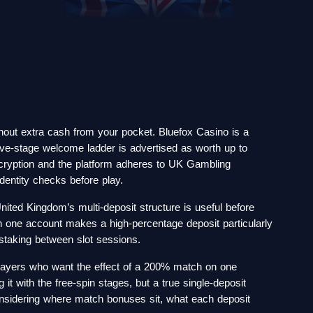
and Playthrough Impact
hout extra cash from your pocket. Bluefox Casino is a
 Can Use with 200% Offer
ve-stage welcome ladder is advertised as worth up to
encryption and the platform adheres to UK Gambling
ibution Rates for Bonus
dentity checks before play.
sible Play for the 200% Offer
United Kingdom’s multi-deposit structure is useful before
n one account makes a high-percentage deposit particularly
 staking between slot sessions.
layers who want the effect of a 200% match on one
it with the free-spin stages, but a true single-deposit
onsidering where match bonuses sit, what each deposit