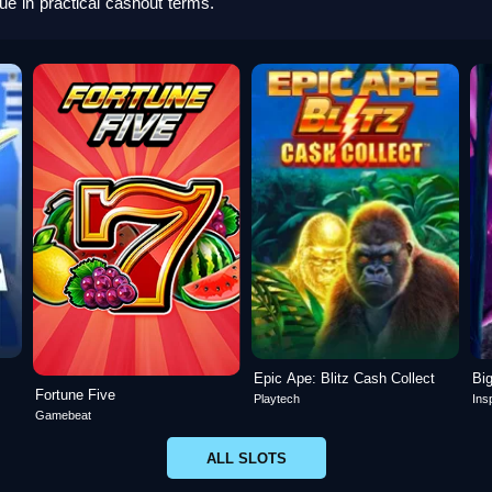
e in practical cashout terms.
Epic Ape: Blitz Cash Collect
Bi
Fortune Five
Playtech
Ins
Gamebeat
ALL SLOTS