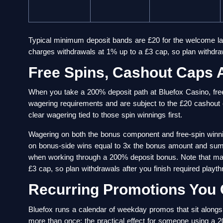
Typical minimum deposit bands are £20 for the welcome la
charges withdrawals at 1% up to a £3 cap, so plan withdra
Free Spins, Cashout Caps 
When you take a 200% deposit path at Bluefox Casino, free 
wagering requirements and are subject to the £20 cashout 
clear wagering tied to those spin winnings first.
Wagering on both the bonus component and free-spin winnin
on bonus-side wins equal to 3x the bonus amount and summ
when working through a 200% deposit bonus. Note that maki
£3 cap, so plan withdrawals after you finish required playt
Recurring Promotions You 
Bluefox runs a calendar of weekday promos that sit alongs
more than once; the practical effect for someone using a 