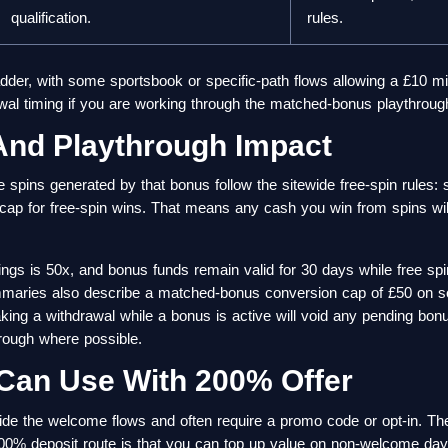
qualification.
rules.
dder, with some sportsbook or specific-path flows allowing a £10 m
wal timing if you are working through the matched-bonus playthroug
And Playthrough Impact
spins generated by that bonus follow the sitewide free-spin rules: 
cap for free-spin wins. That means any cash you win from spins wil
gs is 50x, and bonus funds remain valid for 30 days while free spin
aries also describe a matched-bonus conversion cap of £50 on some
ng a withdrawal while a bonus is active will void any pending bonus
hrough where possible.
Can Use With 200% Offer
ide the welcome flows and often require a promo code or opt-in. Th
200% deposit route is that you can top up value on non-welcome day