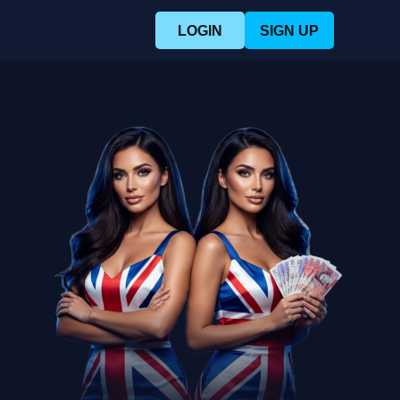
LOGIN
SIGN UP