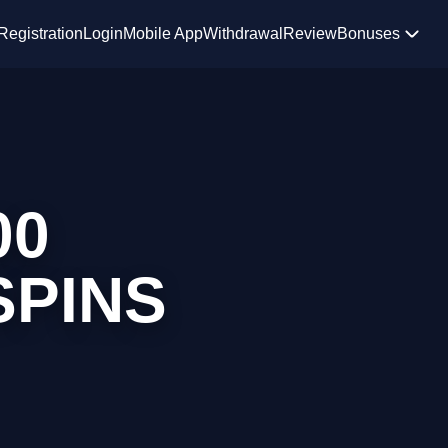
Registration
Login
Mobile App
Withdrawal
Review
Bonuses