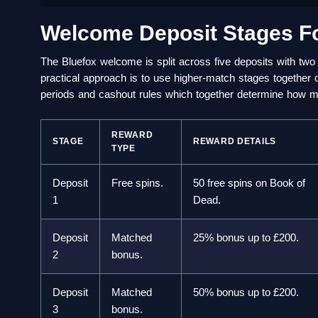
Welcome Deposit Stages F
The Bluefox welcome is split across five deposits with tw
practical approach is to use higher-match stages together 
periods and cashout rules which together determine how m
REWARD
STAGE
REWARD DETAILS
TYPE
Deposit
Free spins.
50 free spins on Book of
1
Dead.
Deposit
Matched
25% bonus up to £200.
2
bonus.
Deposit
Matched
50% bonus up to £200.
3
bonus.