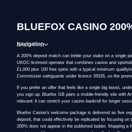
BLUEFOX CASINO 200
Navigation
Welcome Deposit Stages for the 200% Bonus
A 200% deposit match can treble your stake on a single pa
How the 200% Bonus Works at Bluefox
UKGC-licensed operator that combines casino and sportsboo
£1,000 plus 100 free spins with a typical minimum qualifyi
Bluefox United Kingdom Wagering Rules for 
Commission safeguards under licence 39335, so the promoti
Payment Methods, Fees and Bonus Eligibility
If you prefer an offer that feels like a single big boost, u
you sign up. Bluefox GB pairs a mobile-friendly site with
relevant: it can stretch your casino bankroll for longer se
Bluefox Casino’s welcome package is delivered as five se
deposit, that could effectively be replicated by focusing on
200% does not appear in the published ladder. Mapping a h