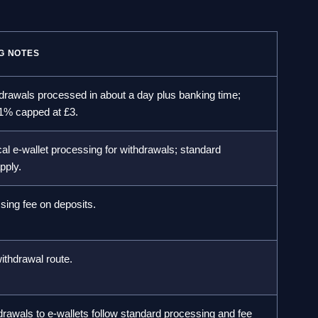
G NOTES
hdrawals processed in about a day plus banking time;
1% capped at £3.
cal e-wallet processing for withdrawals; standard
pply.
ing fee on deposits.
ithdrawal route.
hdrawals to e-wallets follow standard processing and fee