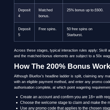
Deposit
Matched
25% bonus up to £600.
4
bonus.
Deposit
Free spins.
50 free spins on
5
Starburst.
Across these stages, typical interaction rules apply: Skrill
and the matched-bonus elements are subject to a 50x wage
How The 200% Bonus Works
Although Bluefox’s headline ladder is split, claiming any 
with an eligible payment method, and enter any promo cod
authorisation complete, at which point wagering requirement
Create an account and confirm you are 18+ with requ
Choose the welcome stage to claim and make the min
Use any promo code that applies to the chosen sta