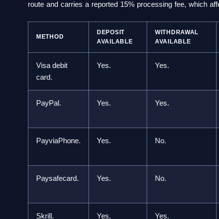
route and carries a reported 15% processing fee, which aff
DEPOSIT
WITHDRAWAL
METHOD
AVAILABLE
AVAILABLE
Visa debit
Yes.
Yes.
card.
PayPal.
Yes.
Yes.
PayviaPhone.
Yes.
No.
Paysafecard.
Yes.
No.
Skrill.
Yes.
Yes.