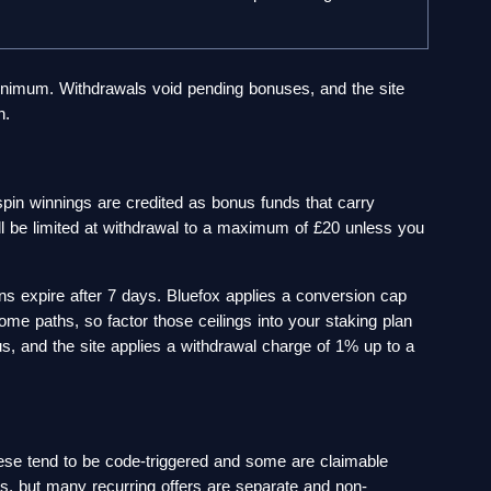
inimum. Withdrawals void pending bonuses, and the site
h.
spin winnings are credited as bonus funds that carry
l be limited at withdrawal to a maximum of £20 unless you
s expire after 7 days. Bluefox applies a conversion cap
 paths, so factor those ceilings into your staking plan
, and the site applies a withdrawal charge of 1% up to a
ese tend to be code-triggered and some are claimable
s, but many recurring offers are separate and non-