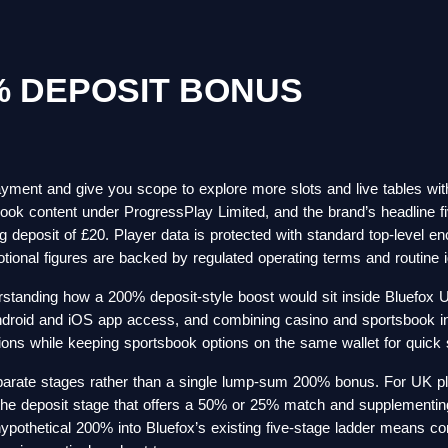
% DEPOSIT BONUS
Free Spins, Cashout Caps 
yment and give you scope to explore more slots and live tables wit
Recurring Promotions You
k content under ProgressPlay Limited, and the brand’s headline fi
ng deposit of £20. Player data is protected with standard top-level 
200% Bonus
Bluefox Casino Game Contr
onal figures are backed by regulated operating terms and routine i
Eligibility, KYC and Respon
nderstanding how a 200% deposit-style boost would sit inside Bluefox 
 Android and iOS app access, and combining casino and sportsbook i
ssions while keeping sportsbook options on the same wallet for quick
parate stages rather than a single lump-sum 200% bonus. For UK p
 the deposit stage that offers a 50% or 25% match and supplementing 
ypothetical 200% into Bluefox’s existing five-stage ladder means c