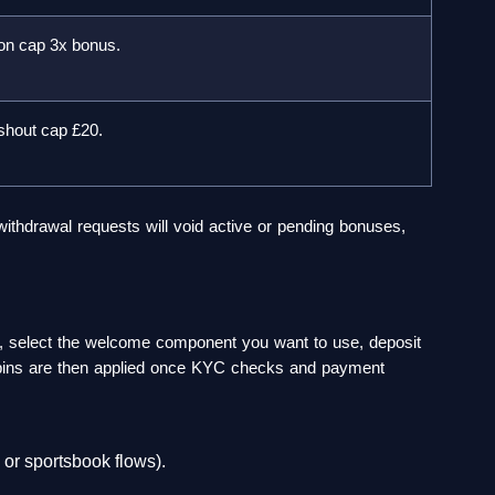
on cap 3x bonus.
ashout cap £20.
 withdrawal requests will void active or pending bonuses,
nt, select the welcome component you want to use, deposit
 spins are then applied once KYC checks and payment
or sportsbook flows).