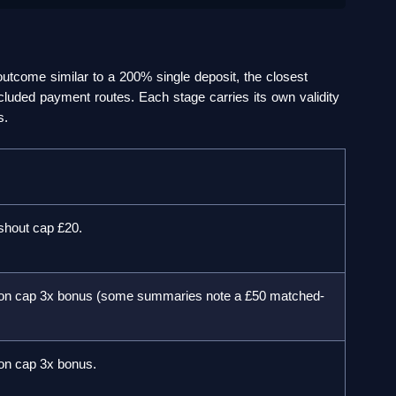
utcome similar to a 200% single deposit, the closest
cluded payment routes. Each stage carries its own validity
s.
ashout cap £20.
sion cap 3x bonus (some summaries note a £50 matched-
on cap 3x bonus.