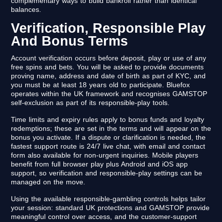
complementary ways to build bankroll rather than identical
balances.
Verification, Responsible Play
And Bonus Terms
Account verification occurs before deposit, play or use of any
free spins and bets. You will be asked to provide documents
proving name, address and date of birth as part of KYC, and
you must be at least 18 years old to participate. Bluefox
operates within the UK framework and recognises GAMSTOP
self-exclusion as part of its responsible-play tools.
Time limits and expiry rules apply to bonus funds and loyalty
redemptions; these are set in the terms and will appear on the
bonus you activate. If a dispute or clarification is needed, the
fastest support route is 24/7 live chat, with email and contact
form also available for non-urgent inquiries. Mobile players
benefit from full browser play plus Android and iOS app
support, so verification and responsible-play settings can be
managed on the move.
Using the available responsible-gambling controls helps tailor
your session: standard UK protections and GAMSTOP provide
meaningful control over access, and the customer-support