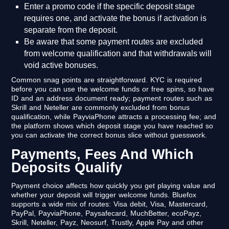
Enter a promo code if the specific deposit stage
requires one, and activate the bonus if activation is
separate from the deposit.
Be aware that some payment routes are excluded
from welcome qualification and that withdrawals will
void active bonuses.
Common snag points are straightforward. KYC is required
before you can use the welcome funds or free spins, so have
ID and an address document ready; payment routes such as
Skrill and Neteller are commonly excluded from bonus
qualification, while PayviaPhone attracts a processing fee; and
the platform shows which deposit stage you have reached so
you can activate the correct bonus slice without guesswork.
Payments, Fees And Which
Deposits Qualify
Payment choice affects how quickly you get playing value and
whether your deposit will trigger welcome funds. Bluefox
supports a wide mix of routes: Visa debit, Visa, Mastercard,
PayPal, PayviaPhone, Paysafecard, MuchBetter, ecoPayz,
Skrill, Neteller, Payz, Neosurf, Trustly, Apple Pay and other