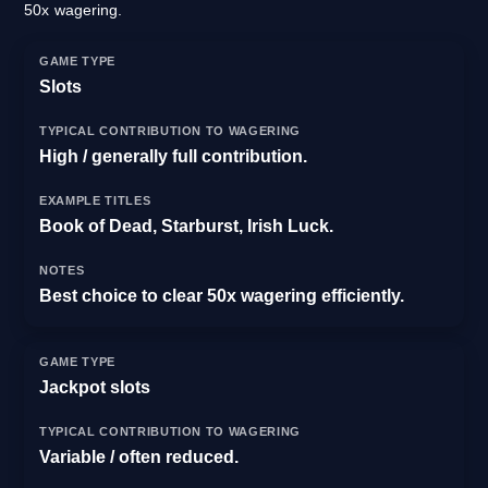
50x wagering.
Slots
High / generally full contribution.
Book of Dead, Starburst, Irish Luck.
Best choice to clear 50x wagering efficiently.
Jackpot slots
Variable / often reduced.