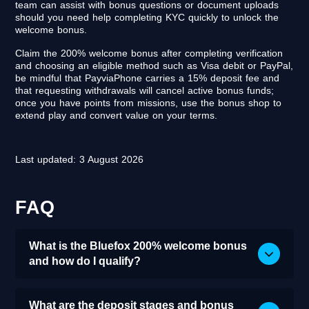
team can assist with bonus questions or document uploads
should you need help completing KYC quickly to unlock the
welcome bonus.
Claim the 200% welcome bonus after completing verification
and choosing an eligible method such as Visa debit or PayPal,
be mindful that PayviaPhone carries a 15% deposit fee and
that requesting withdrawals will cancel active bonus funds;
once you have points from missions, use the bonus shop to
extend play and convert value on your terms.
Last updated:
3 August 2026
FAQ
What is the Bluefox 200% welcome bonus
and how do I qualify?
What are the deposit stages and bonus