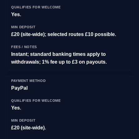
Yes.
£20 (site-wide); selected routes £10 possible.
Instant; standard banking times apply to
withdrawals; 1% fee up to £3 on payouts.
PayPal
Yes.
£20 (site-wide).