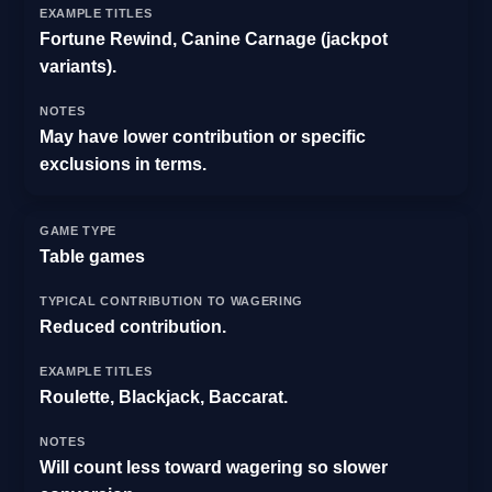
Fortune Rewind, Canine Carnage (jackpot
variants).
May have lower contribution or specific
exclusions in terms.
Table games
Reduced contribution.
Roulette, Blackjack, Baccarat.
Will count less toward wagering so slower