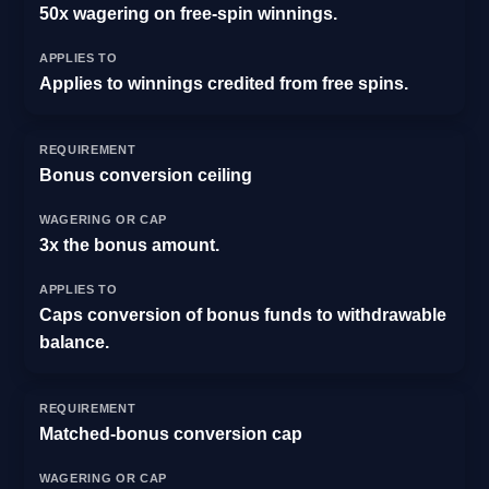
50x wagering on free-spin winnings.
Applies to winnings credited from free spins.
Bonus conversion ceiling
3x the bonus amount.
Caps conversion of bonus funds to withdrawable
balance.
Matched-bonus conversion cap