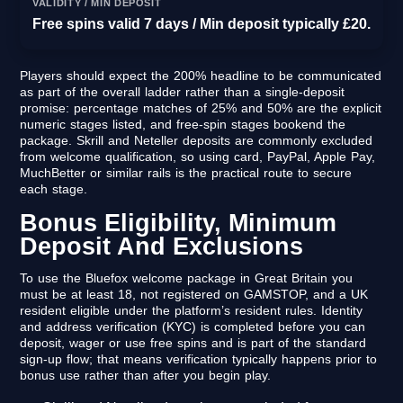
Free spins valid 7 days / Min deposit typically £20.
Players should expect the 200% headline to be communicated
as part of the overall ladder rather than a single-deposit
promise: percentage matches of 25% and 50% are the explicit
numeric stages listed, and free-spin stages bookend the
package. Skrill and Neteller deposits are commonly excluded
from welcome qualification, so using card, PayPal, Apple Pay,
MuchBetter or similar rails is the practical route to secure
each stage.
Bonus Eligibility, Minimum
Deposit And Exclusions
To use the Bluefox welcome package in Great Britain you
must be at least 18, not registered on GAMSTOP, and a UK
resident eligible under the platform’s resident rules. Identity
and address verification (KYC) is completed before you can
deposit, wager or use free spins and is part of the standard
sign-up flow; that means verification typically happens prior to
bonus use rather than after you begin play.