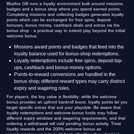
Bluefox GB runs a loyalty environment built around missions,
badges and a bonus shop where you spend earned points.
Completing missions and collecting badges generates loyalty
points which can be exchanged for free spins, deposit
bonuses, bonus money, cashback deals and extras via the
bonus shop - a practical way to extend play beyond the initial
welcome bonus.
Missions award points and badges that feed into the
loyalty balance used for bonus-shop redemptions.
Loyalty redemptions include free spins, deposit top-
ups, cashback and bonus-money options.
Points-to-reward conversions are handled in the
bonus shop; different reward types may carry distinct
expiry and wagering rules.
For players, the key value is flexibility: while the welcome
bonus provides an upfront bankroll boost, loyalty points let you
target specific extras that suit your playstyle. Be aware that
loyalty redemptions and welcome-bonus funds may follow
different expiry windows and wagering requirements, and that
ordering a withdrawal will void pending bonus activity. Treat
loyalty rewards and the 200% welcome bonus as