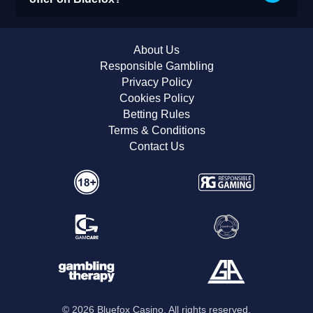
About Us
Responsible Gambling
Privacy Policy
Cookies Policy
Betting Rules
Terms & Conditions
Contact Us
© 2026 Bluefox Casino. All rights reserved.