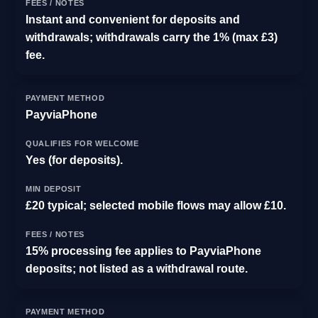
Instant and convenient for deposits and
withdrawals; withdrawals carry the 1% (max £3)
fee.
PayviaPhone
Yes (for deposits).
£20 typical; selected mobile flows may allow £10.
15% processing fee applies to PayviaPhone
deposits; not listed as a withdrawal route.