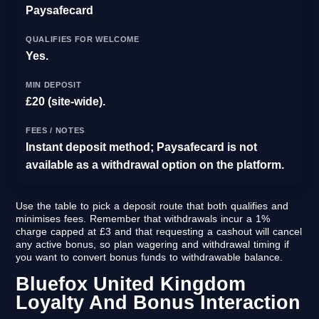
Paysafecard
Yes.
£20 (site-wide).
Instant deposit method; Paysafecard is not
available as a withdrawal option on the platform.
Use the table to pick a deposit route that both qualifies and
minimises fees. Remember that withdrawals incur a 1%
charge capped at £3 and that requesting a cashout will cancel
any active bonus, so plan wagering and withdrawal timing if
you want to convert bonus funds to withdrawable balance.
Bluefox United Kingdom
Loyalty And Bonus Interaction