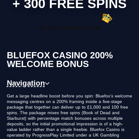
GET BONUS NOW
BLUEFOX CASINO 200%
WELCOME BONUS
Navigation
How the 200% Welcome Works at Bluefox
Get a large headline boost before you spin: Bluefox’s welcome
Casino
messaging centres on a 200% framing inside a five-stage
package that together can deliver up to £1,000 and 100 free
Bonus Eligibility, Minimum Deposit and
spins. The package mixes free spins (Book of Dead and
Exclusions
Starburst) with percentage match bonuses across multiple
deposits, so the initial promotional impression is of a high-
Wagering and Conversion Caps for the Bonus
value ladder rather than a single freebie. Bluefox Casino is
operated by ProgressPlay Limited under a UK Gambling
Which Games Count for the 200% Welcome