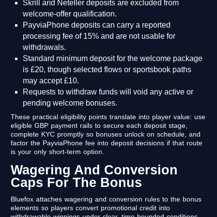
Skrill and Neteller deposits are excluded from
welcome-offer qualification.
PayviaPhone deposits can carry a reported
processing fee of 15% and are not usable for
withdrawals.
Standard minimum deposit for the welcome package
is £20, though selected flows or sportsbook paths
may accept £10.
Requests to withdraw funds will void any active or
pending welcome bonuses.
These practical eligibility points translate into player value: use
eligible GBP payment rails to secure each deposit stage,
complete KYC promptly so bonuses unlock on schedule, and
factor the PayviaPhone fee into deposit decisions if that route
is your only short-term option.
Wagering And Conversion
Caps For The Bonus
Bluefox attaches wagering and conversion rules to the bonus
elements so players convert promotional credit into
withdrawable winnings under clear, time‑bounded conditions.