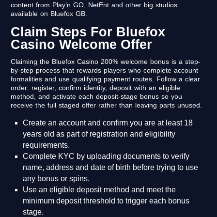
content from Play’n GO, NetEnt and other big studios
available on Bluefox GB.
Claim Steps For Bluefox
Casino Welcome Offer
Claiming the Bluefox Casino 200% welcome bonus is a step-
by-step process that rewards players who complete account
formalities and use qualifying payment routes. Follow a clear
order: register, confirm identity, deposit with an eligible
method, and activate each deposit-stage bonus so you
receive the full staged offer rather than leaving parts unused.
Create an account and confirm you are at least 18
years old as part of registration and eligibility
requirements.
Complete KYC by uploading documents to verify
name, address and date of birth before trying to use
any bonus or spins.
Use an eligible deposit method and meet the
minimum deposit threshold to trigger each bonus
stage.