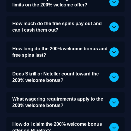
limits on the 200% welcome offer?
How much do the free spins pay out and
can I cash them out?
How long do the 200% welcome bonus and
free spins last?
Does Skrill or Neteller count toward the
200% welcome bonus?
What wagering requirements apply to the
200% welcome bonus?
How do I claim the 200% welcome bonus
offer on Bluefox?