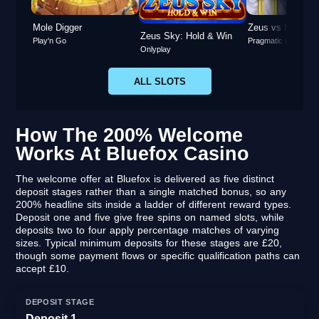
Mole Digger
Zeus vs Hades
Zeus Sky: Hold & Win
Play'n Go
Pragmatic Play
Onlyplay
ALL SLOTS
How The 200% Welcome
Works At Bluefox Casino
The welcome offer at Bluefox is delivered as five distinct
deposit stages rather than a single matched bonus, so any
200% headline sits inside a ladder of different reward types.
Deposit one and five give free spins on named slots, while
deposits two to four apply percentage matches of varying
sizes. Typical minimum deposits for these stages are £20,
though some payment flows or specific qualification paths can
accept £10.
Deposit 1