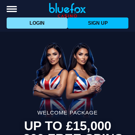
LOGIN
SIGN UP