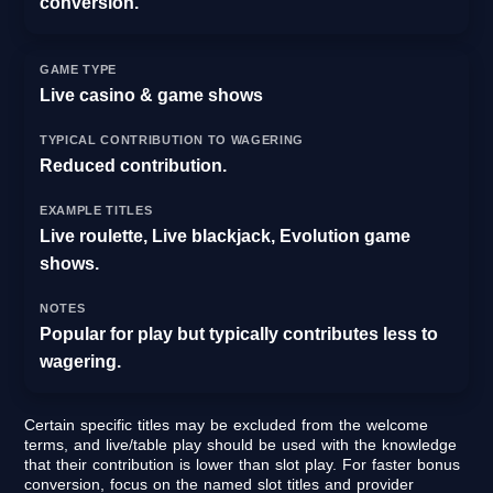
conversion.
Live casino & game shows
Reduced contribution.
Live roulette, Live blackjack, Evolution game
shows.
Popular for play but typically contributes less to
wagering.
Certain specific titles may be excluded from the welcome
terms, and live/table play should be used with the knowledge
that their contribution is lower than slot play. For faster bonus
conversion, focus on the named slot titles and provider