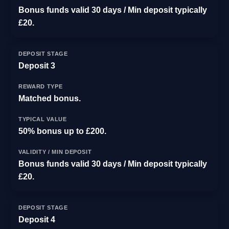
Bonus funds valid 30 days / Min deposit typically
£20.
Deposit 3
Matched bonus.
50% bonus up to £200.
Bonus funds valid 30 days / Min deposit typically
£20.
Deposit 4