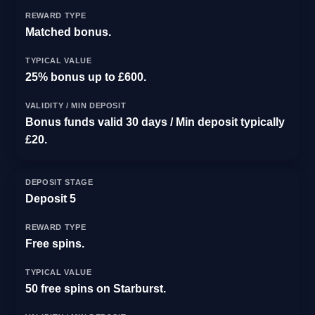
Matched bonus.
25% bonus up to £600.
Bonus funds valid 30 days / Min deposit typically
£20.
Deposit 5
Free spins.
50 free spins on Starburst.