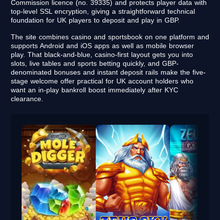
Commission licence (no. 39335) and protects player data with
Bonus
top-level SSL encryption, giving a straightforward technical
foundation for UK players to deposit and play in GBP.
Claim Steps for Bluefox Casino Welcome
The site combines casino and sportsbook on one platform and
Offer
supports Android and iOS apps as well as mobile browser
play. That black-and-blue, casino-first layout gets you into
Payments, Fees and Which Deposits Qualify
slots, live tables and sports betting quickly, and GBP-
denominated bonuses and instant deposit rails make the five-
Bluefox United Kingdom Loyalty and Bonus
stage welcome offer practical for UK account holders who
Interaction
want an in-play bankroll boost immediately after KYC
clearance.
Verification, Responsible Play and Bonus
Terms