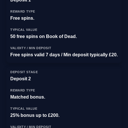
Free spins.
50 free spins on Book of Dead.
Free spins valid 7 days / Min deposit typically £20.
Deposit 2
Matched bonus.
25% bonus up to £200.