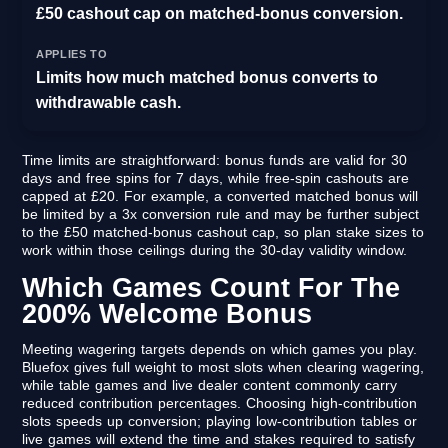
£50 cashout cap on matched-bonus conversion.
Limits how much matched bonus converts to
withdrawable cash.
Time limits are straightforward: bonus funds are valid for 30
days and free spins for 7 days, while free-spin cashouts are
capped at £20. For example, a converted matched bonus will
be limited by a 3x conversion rule and may be further subject
to the £50 matched-bonus cashout cap, so plan stake sizes to
work within those ceilings during the 30-day validity window.
Which Games Count For The
200% Welcome Bonus
Meeting wagering targets depends on which games you play.
Bluefox gives full weight to most slots when clearing wagering,
while table games and live dealer content commonly carry
reduced contribution percentages. Choosing high-contribution
slots speeds up conversion; playing low-contribution tables or
live games will extend the time and stakes required to satisfy