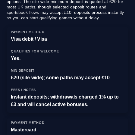
options. The site-wide minimum deposit is quoted at £20 for
most UK paths, though selected deposit routes and
sportsbook flows may accept £10; deposits process instantly
so you can start qualifying games without delay.
Visa debit / Visa
Yes.
£20 (site-wide); some paths may accept £10.
Instant deposits; withdrawals charged 1% up to
£3 and will cancel active bonuses.
Mastercard