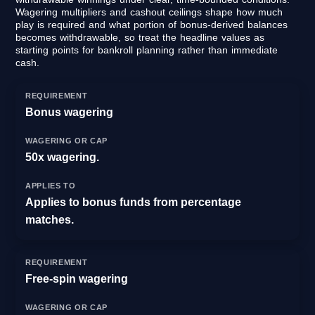
Wagering multipliers and cashout ceilings shape how much
play is required and what portion of bonus-derived balances
becomes withdrawable, so treat the headline values as
starting points for bankroll planning rather than immediate
cash.
Bonus wagering
50x wagering.
Applies to bonus funds from percentage
matches.
Free-spin wagering