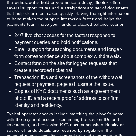
If a withdrawal is held or you notice a delay, Bluefox offers
several support routes and a straightforward set of documents
that help clear most cases quickly. Having the right information
to hand makes the support interaction faster and helps the
payments team move your funds to cleared balance sooner.
24/7 live chat access for the fastest response to
payment queries and hold notifications.
Email support for attaching documents and longer-
form correspondence about complex withdrawals.
Contact form on the site for logged requests that
create a recorded ticket trail.
Transaction IDs and screenshots of the withdrawal
request or payment page to illustrate the issue.
Copies of KYC documents such as a government
photo ID and a recent proof of address to confirm
identity and residency.
Typical operator checks include matching the player's name
with the payment account, confirming transaction IDs and
timestamps, and reviewing KYC documents when identity or
source-of-funds details are required by regulation. If a
payment needs escalation, support will route the case to the