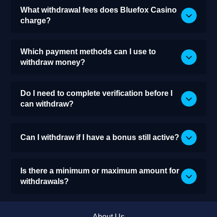
What withdrawal fees does Bluefox Casino
charge?
Which payment methods can I use to
withdraw money?
Do I need to complete verification before I
can withdraw?
Can I withdraw if I have a bonus still active?
Is there a minimum or maximum amount for
withdrawals?
About Us