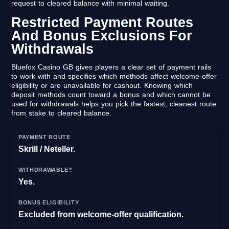
request to cleared balance with minimal waiting.
Restricted Payment Routes
And Bonus Exclusions For
Withdrawals
Bluefox Casino GB gives players a clear set of payment rails
to work with and specifies which methods affect welcome-offer
eligibility or are unavailable for cashout. Knowing which
deposit methods count toward a bonus and which cannot be
used for withdrawals helps you pick the fastest, cleanest route
from stake to cleared balance.
Skrill / Neteller.
Yes.
Excluded from welcome-offer qualification.