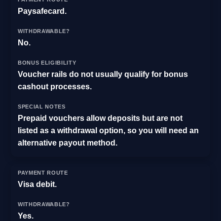
Paysafecard.
No.
Voucher rails do not usually qualify for bonus
cashout processes.
Prepaid vouchers allow deposits but are not
listed as a withdrawal option, so you will need an
alternative payout method.
Visa debit.
Yes.