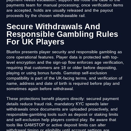
payments team for manual processing; once verification items
are accepted, holds are usually released and the payout
proceeds by the chosen withdrawable rail.
Secure Withdrawals And
Responsible Gambling Rules
For UK Players
Bluefox presents player security and responsible gambling as
core operational features. Player data is protected with top-
level encryption and the sign-up flow enforces age verification,
requiring that customers are 18 or older before depositing,
playing or using bonus funds. Gamstop self-exclusion
compatibility is part of the UK-facing terms, and verification of
name, address and date of birth is required before play and
sometimes again before withdrawal.
These protections benefit players directly: secured payment
details reduce fraud risk, mandatory KYC speeds later
withdrawals once documents are uploaded proactively, and
responsible-gambling tools such as deposit or staking limits
and self-exclusion help players control play. Be aware that
tools like GAMSTOP or active deposit limits can alter
withdrawal timing or eligibility until account settings are