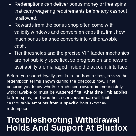
Redemptions can deliver bonus money or free spins
that carry wagering requirements before any cashout
is allowed.
Rewards from the bonus shop often come with
validity windows and conversion caps that limit how
much bonus balance converts into withdrawable
cash.
Tier thresholds and the precise VIP ladder mechanics
are not publicly specified, so progression and reward
availability are managed inside the account interface.
Before you spend loyalty points in the bonus shop, review the
redemption terms shown during the checkout flow. That
ensures you know whether a chosen reward is immediately
withdrawable or must be wagered first, what time limit applies
to free spins, and whether a conversion cap will limit
cashoutable amounts from a specific bonus-money
redemption.
Troubleshooting Withdrawal
Holds And Support At Bluefox