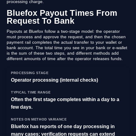
processing charge.
Bluefox Payout Times From
Request To Bank
Payouts at Bluefox follow a two-stage model: the operator
must process and approve the request, and then the chosen
payment rail completes the actual transfer to your wallet or
bank account. The total time you see in your bank or e-wallet
is the sum of these two steps, and different methods add
different amounts of time after the operator releases funds.
Operator processing (internal checks)
Often the first stage completes within a day to a
few days.
Bluefox has reports of one day processing in
many cases; verification requests can extend