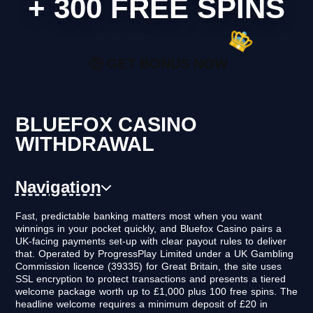
GET BONUS NOW
BLUEFOX CASINO
WITHDRAWAL
Navigation
Bluefox Casino Withdrawal Methods and
Fast, predictable banking matters most when you want
Speeds
winnings in your pocket quickly, and Bluefox Casino pairs a
UK-facing payments set-up with clear payout rules to deliver
Withdrawal Fees and Limits for UK Players
that. Operated by ProgressPlay Limited under a UK Gambling
Commission licence (39335) for Great Britain, the site uses
Bluefox Payout Times From Request to Bank
SSL encryption to protect transactions and presents a tiered
welcome package worth up to £1,000 plus 100 free spins. The
Withdrawal Eligibility and KYC Steps for
headline welcome requires a minimum deposit of £20 in
Payouts