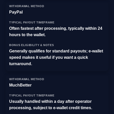
PayPal
Often fastest after processing, typically within 24
hours to the wallet.
Generally qualifies for standard payouts; e-wallet
speed makes it useful if you want a quick
turnaround.
MuchBetter
Usually handled within a day after operator
processing, subject to e-wallet credit times.