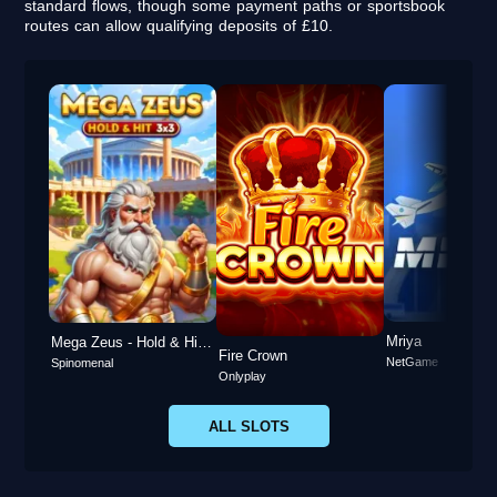
standard flows, though some payment paths or sportsbook
routes can allow qualifying deposits of £10.
Restricted Payment Routes and Bonus
Exclusions for Withdrawals
Bluefox United Kingdom VIP Redemptions
and Withdrawals
Troubleshooting Withdrawal Holds and
Support at Bluefox
Secure Withdrawals and Responsible
Gambling Rules for UK Players
Mriya
Mega Zeus - Hold & Hit
Fire Crown
3X3
NetGame
Spinomenal
Onlyplay
ALL SLOTS