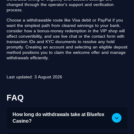
changed through the operator's support and verification
process.
Choose a withdrawable route like Visa debit or PayPal if you
want the simplest path from cleared winnings to your bank,
consider how a bonus-money redemption in the VIP shop will
affect convertibility, and use live chat or the contact form with
transaction IDs and KYC documents to resolve any hold
promptly. Creating an account and selecting an eligible deposit
method positions you to claim the welcome offer and manage
withdrawals efficiently.
Last updated:
3 August 2026
FAQ
How long do withdrawals take at Bluefox
Casino?