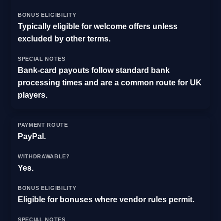
Typically eligible for welcome offers unless
excluded by other terms.
Bank-card payouts follow standard bank
processing times and are a common route for UK
players.
PayPal.
Yes.
Eligible for bonuses where vendor rules permit.