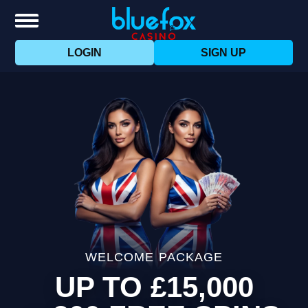
LOGIN
SIGN UP