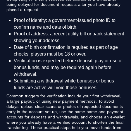
being delayed for document requests after you have already
placed a request.
Proof of identity: a government-issued photo ID to
confirm name and date of birth.
Proof of address: a recent utility bill or bank statement
showing your address.
Date of birth confirmation is required as part of age
checks; players must be 18 or over.
Verification is expected before deposit, play or use of
bonus funds, and may be required again before
withdrawal.
Submitting a withdrawal while bonuses or bonus
funds are active will void those bonuses.
Common triggers for verification include your first withdrawal,
a large payout, or using new payment methods. To avoid
delays, upload clear scans or photos of requested documents
early in the account set-up, use the same name and payment
accounts for deposits and withdrawals, and choose an e-wallet
where you already have a verified account to shorten the final
transfer leg. These practical steps help you move funds from