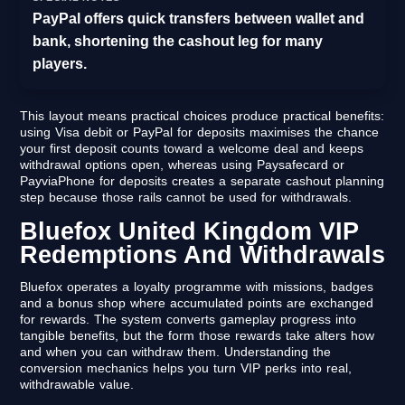
PayPal offers quick transfers between wallet and
bank, shortening the cashout leg for many
players.
This layout means practical choices produce practical benefits:
using Visa debit or PayPal for deposits maximises the chance
your first deposit counts toward a welcome deal and keeps
withdrawal options open, whereas using Paysafecard or
PayviaPhone for deposits creates a separate cashout planning
step because those rails cannot be used for withdrawals.
Bluefox United Kingdom VIP
Redemptions And Withdrawals
Bluefox operates a loyalty programme with missions, badges
and a bonus shop where accumulated points are exchanged
for rewards. The system converts gameplay progress into
tangible benefits, but the form those rewards take alters how
and when you can withdraw them. Understanding the
conversion mechanics helps you turn VIP perks into real,
withdrawable value.