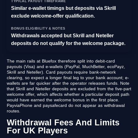
Similar e-wallet timings but deposits via Skrill
exclude welcome-offer qualification.
Withdrawals accepted but Skrill and Neteller
deposits do not qualify for the welcome package.
The main rails at Bluefox therefore split into debit-card
payouts (Visa) and e-wallets (PayPal, MuchBetter, ecoPayz,
Skrill and Neteller). Card payouts require bank-network
clearing, so expect a longer final leg to your bank account; e-
wallets are far quicker after the operator releases funds. Note
that Skrill and Neteller deposits are excluded from the five-part
welcome offer, which affects whether a particular deposit path
would have earned the welcome bonus in the first place.
PayviaPhone and paysafecard do not appear as withdrawal
routes.
Withdrawal Fees And Limits
For UK Players