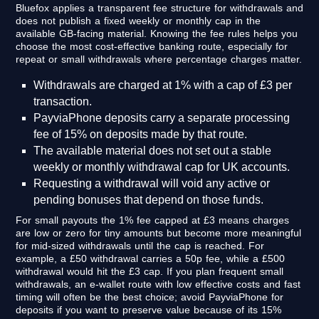
Bluefox applies a transparent fee structure for withdrawals and
does not publish a fixed weekly or monthly cap in the
available GB-facing material. Knowing the fee rules helps you
choose the most cost-effective banking route, especially for
repeat or small withdrawals where percentage charges matter.
Withdrawals are charged at 1% with a cap of £3 per
transaction.
PayviaPhone deposits carry a separate processing
fee of 15% on deposits made by that route.
The available material does not set out a stable
weekly or monthly withdrawal cap for UK accounts.
Requesting a withdrawal will void any active or
pending bonuses that depend on those funds.
For small payouts the 1% fee capped at £3 means charges
are low or zero for tiny amounts but become more meaningful
for mid-sized withdrawals until the cap is reached. For
example, a £50 withdrawal carries a 50p fee, while a £500
withdrawal would hit the £3 cap. If you plan frequent small
withdrawals, an e-wallet route with low effective costs and fast
timing will often be the best choice; avoid PayviaPhone for
deposits if you want to preserve value because of its 15%