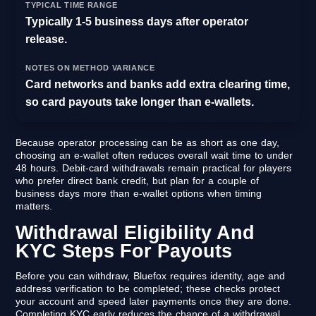
Typically 1-5 business days after operator
release.
Card networks and banks add extra clearing time,
so card payouts take longer than e-wallets.
Because operator processing can be as short as one day,
choosing an e-wallet often reduces overall wait time to under
48 hours. Debit-card withdrawals remain practical for players
who prefer direct bank credit, but plan for a couple of
business days more than e-wallet options when timing
matters.
Withdrawal Eligibility And
KYC Steps For Payouts
Before you can withdraw, Bluefox requires identity, age and
address verification to be completed; these checks protect
your account and speed later payments once they are done.
Completing KYC early reduces the chance of a withdrawal