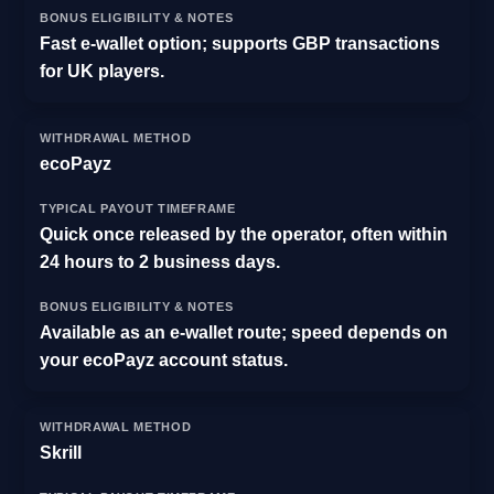
Fast e-wallet option; supports GBP transactions
for UK players.
ecoPayz
Quick once released by the operator, often within
24 hours to 2 business days.
Available as an e-wallet route; speed depends on
your ecoPayz account status.
Skrill