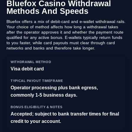
Bluefox Casino Withdrawal
Methods And Speeds
Bluefox offers a mix of debit-card and e-wallet withdrawal rails.
Your choice of method affects how long a withdrawal takes
after the operator approves it and whether the payment route
qualified for any active bonus. E-wallets typically return funds
to you faster, while card payouts must clear through card
networks and banks and therefore take longer.
Visa debit card
Operator processing plus bank egress,
commonly 1-5 business days.
Accepted; subject to bank transfer times for final
credit to your account.