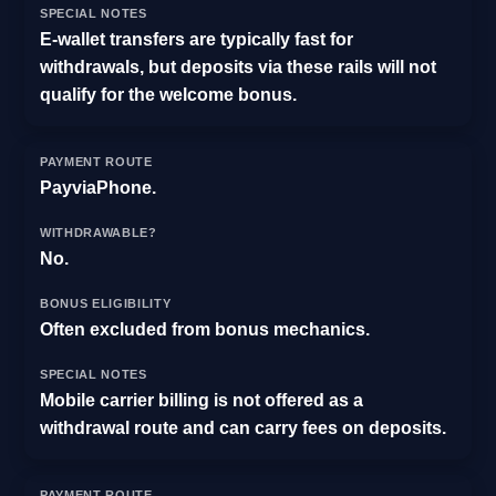
E-wallet transfers are typically fast for
withdrawals, but deposits via these rails will not
qualify for the welcome bonus.
PayviaPhone.
No.
Often excluded from bonus mechanics.
Mobile carrier billing is not offered as a
withdrawal route and can carry fees on deposits.