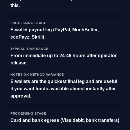
this.
E-wallet payout leg (PayPal, MuchBetter,
ecoPayz, Skrill)
From immediate up to 24-48 hours after operator
release.
E-wallets are the quickest final leg and are useful
if you want funds available almost instantly after
approval.
Card and bank egress (Visa debit, bank transfers)