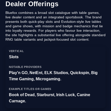
Dealer Offerings
Bluefox combines a broad slot catalogue with table games,
live dealer content and an integrated sportsbook. The brand
presents both quick-play slots and Evolution-style live tables
and game shows, with mission and badge mechanics that tie
into loyalty rewards. For players who favour live interaction,
the site highlights a substantial live offering alongside standard
RNG table variants and jackpot-focused slot content.
Slots
Play'n GO, NetEnt, ELK Studios, Quickspin, Big
Time Gaming, Microgaming.
Book of Dead, Starburst, Irish Luck, Canine
Carnage.