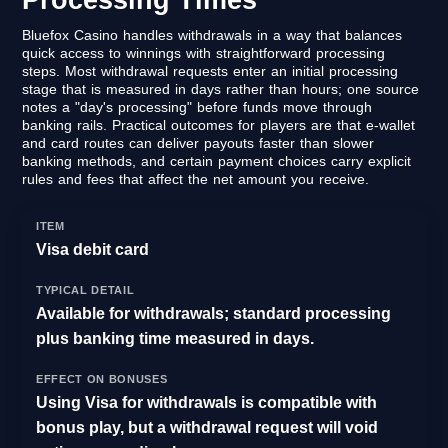
Processing Times
Bluefox Casino handles withdrawals in a way that balances
quick access to winnings with straightforward processing
steps. Most withdrawal requests enter an initial processing
stage that is measured in days rather than hours; one source
notes a "day's processing" before funds move through
banking rails. Practical outcomes for players are that e-wallet
and card routes can deliver payouts faster than slower
banking methods, and certain payment choices carry explicit
rules and fees that affect the net amount you receive.
Visa debit card
Available for withdrawals; standard processing
plus banking time measured in days.
Using Visa for withdrawals is compatible with
bonus play, but a withdrawal request will void