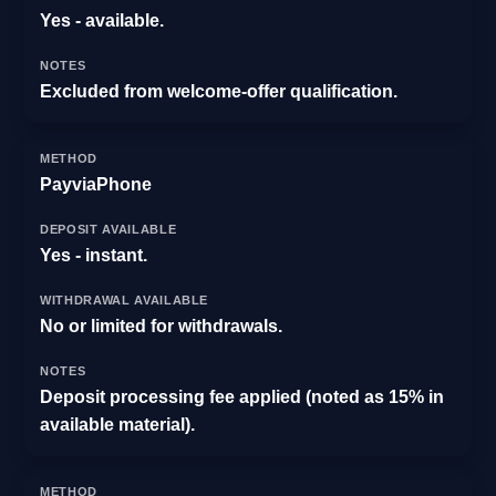
Yes - available.
Excluded from welcome-offer qualification.
PayviaPhone
Yes - instant.
No or limited for withdrawals.
Deposit processing fee applied (noted as 15% in
available material).