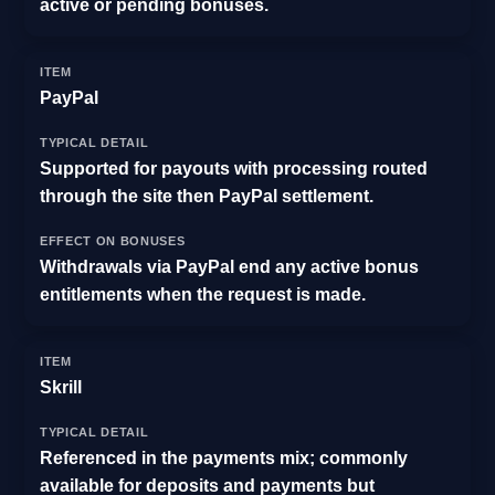
active or pending bonuses.
PayPal
Supported for payouts with processing routed
through the site then PayPal settlement.
Withdrawals via PayPal end any active bonus
entitlements when the request is made.
Skrill
Referenced in the payments mix; commonly
available for deposits and payments but