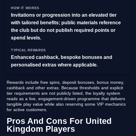
Invitations or progression into an elevated tier
with tailored benefits; public materials reference
the club but do not publish required points or
spend levels.
Enhanced cashback, bespoke bonuses and
personalised extras where applicable.
Rewards include free spins, deposit bonuses, bonus money,
cashback and other extras. Because thresholds and explicit
tier requirements are not publicly listed, the loyalty system
reads as a live, engagement-driven programme that delivers
tangible play value while also reserving some VIP mechanics
for active customers.
Pros And Cons For United
Kingdom Players