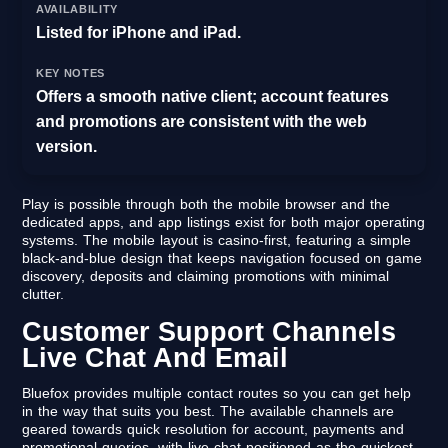
Listed for iPhone and iPad.
Offers a smooth native client; account features
and promotions are consistent with the web
version.
Play is possible through both the mobile browser and the
dedicated apps, and app listings exist for both major operating
systems. The mobile layout is casino-first, featuring a simple
black-and-blue design that keeps navigation focused on game
discovery, deposits and claiming promotions with minimal
clutter.
Customer Support Channels
Live Chat And Email
Bluefox provides multiple contact routes so you can get help
in the way that suits you best. The available channels are
geared towards quick resolution for account, payments and
promotional queries, with live chat positioned as the quickest