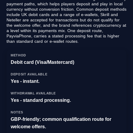
payment paths, which helps players deposit and play in local
currency without conversion friction. Common deposit methods
include UK debit cards and a range of e-wallets, Skrill and
Neteller are accepted for transactions but do not qualify for
the welcome offer, and the brand references cryptocurrency at
a level within its payments mix. One deposit route,
PayviaPhone, carries a stated processing fee that is higher
than standard card or e-wallet routes.
Debit card (Visa/Mastercard)
Yes - instant.
Yes - standard processing.
GBP-friendly; common qualification route for
welcome offers.