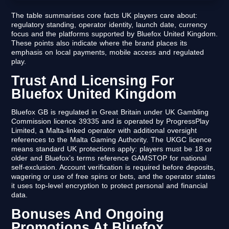
The table summarises core facts UK players care about:
regulatory standing, operator identity, launch date, currency
focus and the platforms supported by Bluefox United Kingdom.
These points also indicate where the brand places its
emphasis on local payments, mobile access and regulated
play.
Trust And Licensing For
Bluefox United Kingdom
Bluefox GB is regulated in Great Britain under UK Gambling
Commission licence 39335 and is operated by ProgressPlay
Limited, a Malta-linked operator with additional oversight
references to the Malta Gaming Authority. The UKGC licence
means standard UK protections apply: players must be 18 or
older and Bluefox’s terms reference GAMSTOP for national
self-exclusion. Account verification is required before deposits,
wagering or use of free spins or bets, and the operator states
it uses top-level encryption to protect personal and financial
data.
Bonuses And Ongoing
Promotions At Bluefox