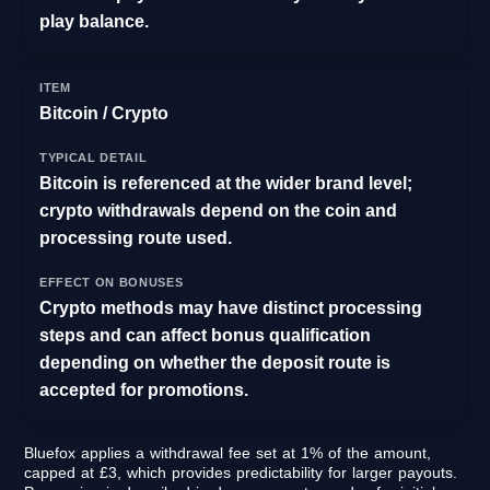
play balance.
Bitcoin / Crypto
Bitcoin is referenced at the wider brand level;
crypto withdrawals depend on the coin and
processing route used.
Crypto methods may have distinct processing
steps and can affect bonus qualification
depending on whether the deposit route is
accepted for promotions.
Bluefox applies a withdrawal fee set at 1% of the amount,
capped at £3, which provides predictability for larger payouts.