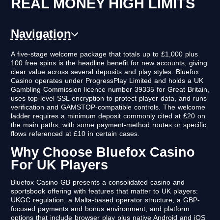
REAL MONEY HIGH LIMITS
Navigation
Why Choose Bluefox Casino for UK Players
A five-stage welcome package that totals up to £1,000 plus
100 free spins is the headline benefit for new accounts, giving
Trust and Licensing for Bluefox United
clear value across several deposits and play styles. Bluefox
Kingdom
Casino operates under ProgressPlay Limited and holds a UK
Gambling Commission licence number 39335 for Great Britain,
Bonuses and Ongoing Promotions at Bluefox
uses top-level SSL encryption to protect player data, and runs
verification and GAMSTOP-compatible controls. The welcome
Slots Table Games and Live Dealer Offerings
ladder requires a minimum deposit commonly cited at £20 on
the main paths, with some payment-method routes or specific
Payments and GBP Banking Options
flows referenced at £10 in certain cases.
Withdrawal Speed Limits and Processing
Why Choose Bluefox Casino
Times
For UK Players
Mobile Play Android App and Ios Access
Bluefox Casino GB presents a consolidated casino and
Customer Support Channels Live Chat and
sportsbook offering with features that matter to UK players:
UKGC regulation, a Malta-based operator structure, a GBP-
Email
focused payments and bonus environment, and platform
options that include browser play plus native Android and iOS