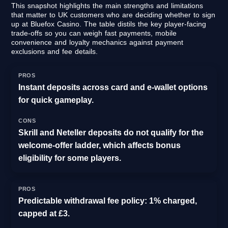
This snapshot highlights the main strengths and limitations
that matter to UK customers who are deciding whether to sign
up at Bluefox Casino. The table distils the key player-facing
trade-offs so you can weigh fast payments, mobile
convenience and loyalty mechanics against payment
exclusions and fee details.
Instant deposits across card and e-wallet options
for quick gameplay.
Skrill and Neteller deposits do not qualify for the
welcome-offer ladder, which affects bonus
eligibility for some players.
Predictable withdrawal fee policy: 1% charged,
capped at £3.