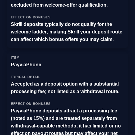
excluded from welcome-offer qualification.
Skrill deposits typically do not qualify for the
welcome ladder; making Skrill your deposit route
can affect which bonus offers you may claim.
PayviaPhone
Accepted as a deposit option with a substantial
processing fee; not listed as a withdrawal route.
PayviaPhone deposits attract a processing fee
(noted as 15%) and are treated separately from
withdrawal-capable methods; it has limited or no
effect on payout routes but may affect your net