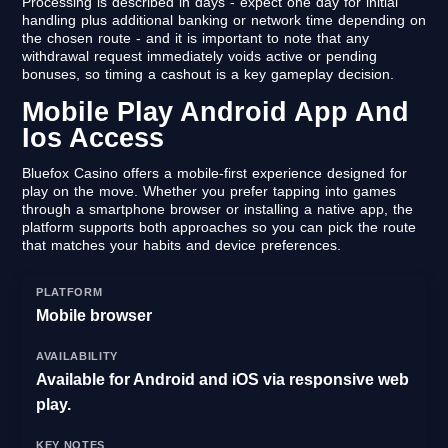
Processing is described in days - expect one day for initial
handling plus additional banking or network time depending on
the chosen route - and it is important to note that any
withdrawal request immediately voids active or pending
bonuses, so timing a cashout is a key gameplay decision.
Mobile Play Android App And
Ios Access
Bluefox Casino offers a mobile-first experience designed for
play on the move. Whether you prefer tapping into games
through a smartphone browser or installing a native app, the
platform supports both approaches so you can pick the route
that matches your habits and device preferences.
Mobile browser
Available for Android and iOS via responsive web
play.