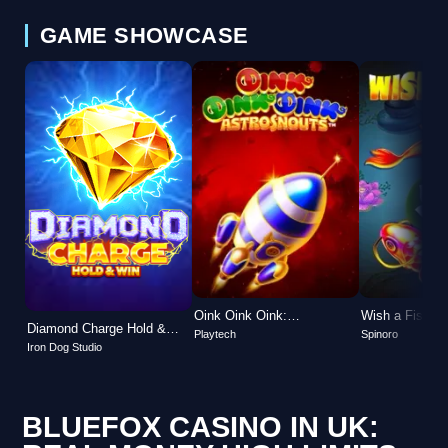
GAME SHOWCASE
Oink Oink Oink:
Wish a Fish
Diamond Charge Hold &
AstroSnouts
Playtech
Spinoro
Win
Iron Dog Studio
BLUEFOX CASINO IN UK: