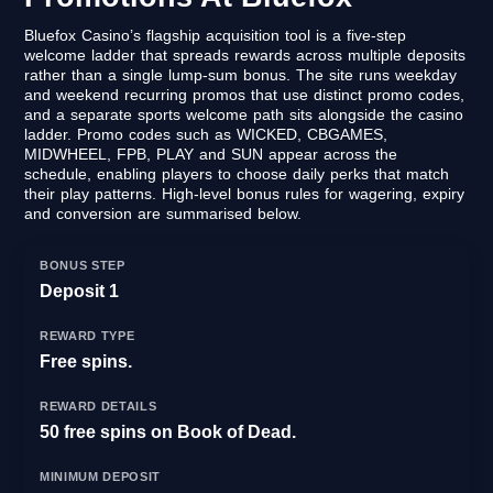
Bluefox Casino’s flagship acquisition tool is a five-step
welcome ladder that spreads rewards across multiple deposits
rather than a single lump-sum bonus. The site runs weekday
and weekend recurring promos that use distinct promo codes,
and a separate sports welcome path sits alongside the casino
ladder. Promo codes such as WICKED, CBGAMES,
MIDWHEEL, FPB, PLAY and SUN appear across the
schedule, enabling players to choose daily perks that match
their play patterns. High-level bonus rules for wagering, expiry
and conversion are summarised below.
Deposit 1
Free spins.
50 free spins on Book of Dead.