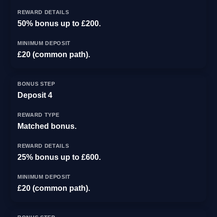
50% bonus up to £200.
£20 (common path).
Deposit 4
Matched bonus.
25% bonus up to £600.
£20 (common path).