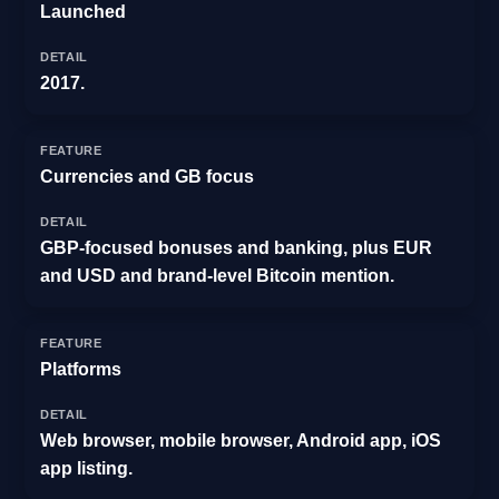
Launched
2017.
Currencies and GB focus
GBP-focused bonuses and banking, plus EUR
and USD and brand-level Bitcoin mention.
Platforms
Web browser, mobile browser, Android app, iOS
app listing.