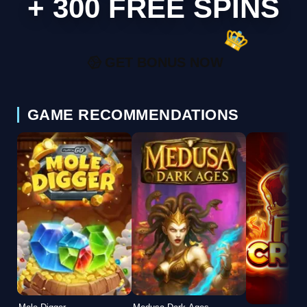
GET BONUS NOW
GAME RECOMMENDATIONS