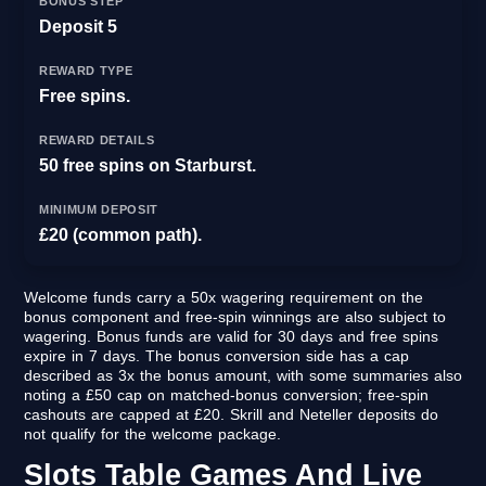
Deposit 5
Free spins.
50 free spins on Starburst.
£20 (common path).
Welcome funds carry a 50x wagering requirement on the
bonus component and free-spin winnings are also subject to
wagering. Bonus funds are valid for 30 days and free spins
expire in 7 days. The bonus conversion side has a cap
described as 3x the bonus amount, with some summaries also
noting a £50 cap on matched-bonus conversion; free-spin
cashouts are capped at £20. Skrill and Neteller deposits do
not qualify for the welcome package.
Slots Table Games And Live