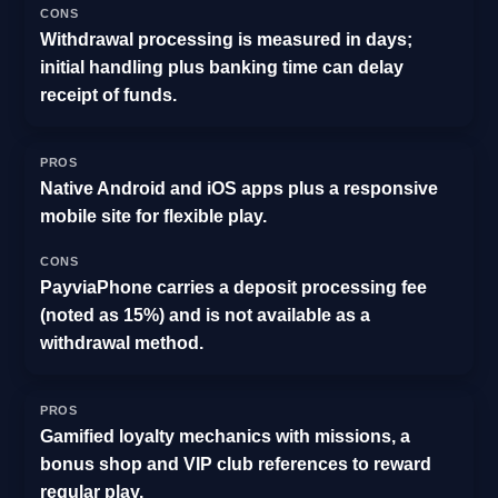
Withdrawal processing is measured in days;
initial handling plus banking time can delay
receipt of funds.
Native Android and iOS apps plus a responsive
mobile site for flexible play.
PayviaPhone carries a deposit processing fee
(noted as 15%) and is not available as a
withdrawal method.
Gamified loyalty mechanics with missions, a
bonus shop and VIP club references to reward
regular play.