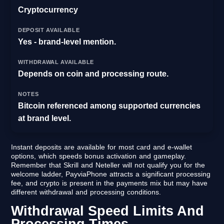
Cryptocurrency
Yes - brand-level mention.
Depends on coin and processing route.
Bitcoin referenced among supported currencies
at brand level.
Instant deposits are available for most card and e-wallet
options, which speeds bonus activation and gameplay.
Remember that Skrill and Neteller will not qualify you for the
welcome ladder, PayviaPhone attracts a significant processing
fee, and crypto is present in the payments mix but may have
different withdrawal and processing conditions.
Withdrawal Speed Limits And