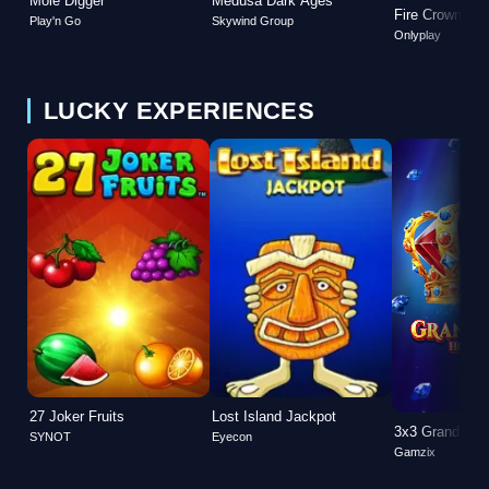
Mole Digger
Medusa Dark Ages
Fire Crown
Play'n Go
Skywind Group
Onlyplay
LUCKY EXPERIENCES
27 Joker Fruits
Lost Island Jackpot
3x3 Grand Cro
SYNOT
Eyecon
Spin
Gamzix