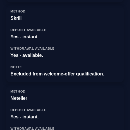
Skrill
Yes - instant.
Yes - available.
Excluded from welcome-offer qualification.
Neteller
Yes - instant.