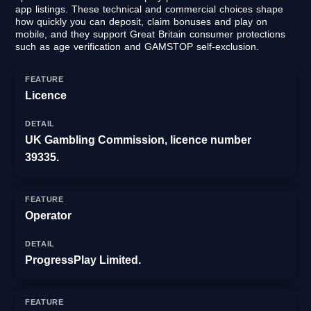
Loyalty and VIP Programme at Bluefox
app listings. These technical and commercial choices shape
Casino
how quickly you can deposit, claim bonuses and play on
mobile, and they support Great Britain consumer protections
Pros and Cons for United Kingdom Players
such as age verification and GAMSTOP self-exclusion.
Licence
UK Gambling Commission, licence number
39335.
Operator
ProgressPlay Limited.