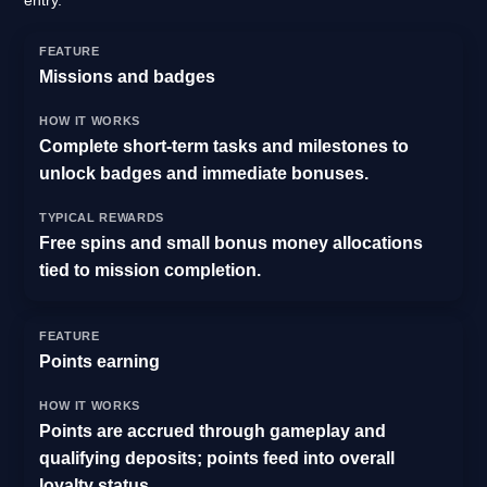
Missions and badges
Complete short-term tasks and milestones to
unlock badges and immediate bonuses.
Free spins and small bonus money allocations
tied to mission completion.
Points earning
Points are accrued through gameplay and
qualifying deposits; points feed into overall
loyalty status.