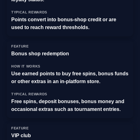
Points convert into bonus-shop credit or are
used to reach reward thresholds.
Bonus shop redemption
Use earned points to buy free spins, bonus funds
or other extras in an in-platform store.
Free spins, deposit bonuses, bonus money and
occasional extras such as tournament entries.
VIP club