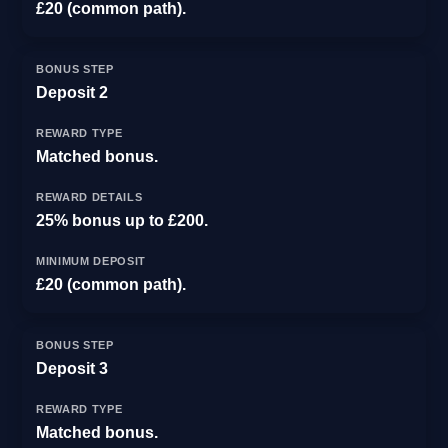
£20 (common path).
Deposit 2
Matched bonus.
25% bonus up to £200.
£20 (common path).
Deposit 3
Matched bonus.