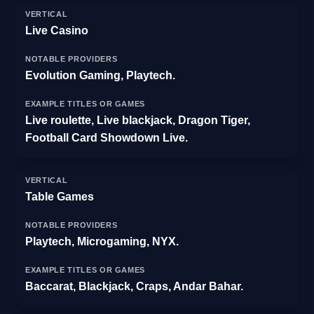
Live Casino
Evolution Gaming, Playtech.
Live roulette, Live blackjack, Dragon Tiger,
Football Card Showdown Live.
Table Games
Playtech, Microgaming, NYX.
Baccarat, Blackjack, Craps, Andar Bahar.