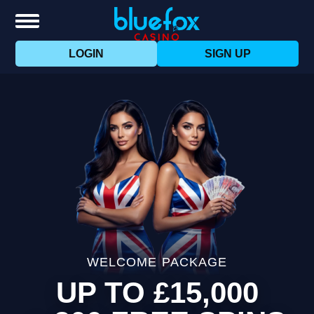
LOGIN
SIGN UP