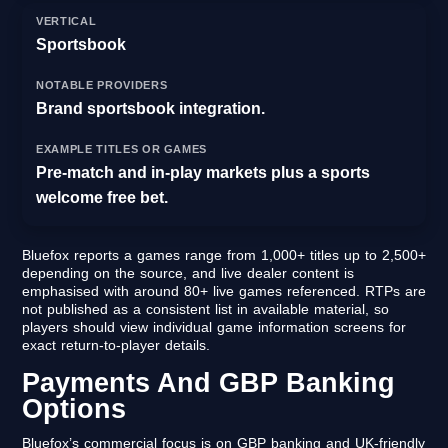
Sportsbook
Brand sportsbook integration.
Pre-match and in-play markets plus a sports
welcome free bet.
Bluefox reports a games range from 1,000+ titles up to 2,500+
depending on the source, and live dealer content is
emphasised with around 80+ live games referenced. RTPs are
not published as a consistent list in available material, so
players should view individual game information screens for
exact return-to-player details.
Payments And GBP Banking
Options
Bluefox’s commercial focus is on GBP banking and UK-friendly