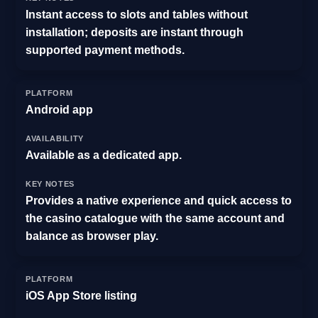
Instant access to slots and tables without
installation; deposits are instant through
supported payment methods.
Android app
Available as a dedicated app.
Provides a native experience and quick access to
the casino catalogue with the same account and
balance as browser play.
iOS App Store listing