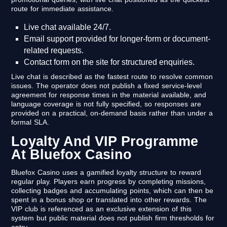
route for immediate assistance.
Live chat available 24/7.
Email support provided for longer-form or document-
related requests.
Contact form on the site for structured enquiries.
Live chat is described as the fastest route to resolve common
issues. The operator does not publish a fixed service-level
agreement for response times in the material available, and
language coverage is not fully specified, so responses are
provided on a practical, on-demand basis rather than under a
formal SLA.
Loyalty And VIP Programme
At Bluefox Casino
Bluefox Casino uses a gamified loyalty structure to reward
regular play. Players earn progress by completing missions,
collecting badges and accumulating points, which can then be
spent in a bonus shop or translated into other rewards. The
VIP club is referenced as an exclusive extension of this
system but public material does not publish firm thresholds for
entry.