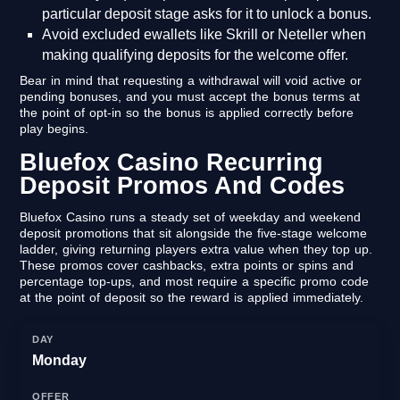
particular deposit stage asks for it to unlock a bonus.
Avoid excluded ewallets like Skrill or Neteller when
making qualifying deposits for the welcome offer.
Bear in mind that requesting a withdrawal will void active or
pending bonuses, and you must accept the bonus terms at
the point of opt-in so the bonus is applied correctly before
play begins.
Bluefox Casino Recurring
Deposit Promos And Codes
Bluefox Casino runs a steady set of weekday and weekend
deposit promotions that sit alongside the five-stage welcome
ladder, giving returning players extra value when they top up.
These promos cover cashbacks, extra points or spins and
percentage top-ups, and most require a specific promo code
at the point of deposit so the reward is applied immediately.
Monday