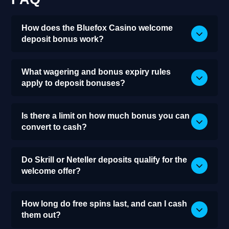
How does the Bluefox Casino welcome
deposit bonus work?
What wagering and bonus expiry rules
apply to deposit bonuses?
Is there a limit on how much bonus you can
convert to cash?
Do Skrill or Neteller deposits qualify for the
welcome offer?
How long do free spins last, and can I cash
them out?