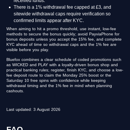
received funds.
There is a 1% withdrawal fee capped at £3, and
sitewide withdrawal caps require verification so
confirmed limits appear after KYC.
When aiming to hit a promo threshold, use instant, low-fee
methods to secure the bonus quickly; avoid PayviaPhone for
bonus deposits unless you accept the 15% fee, and complete
KYC ahead of time so withdrawal caps and the 1% fee are
visible before you play.
Bluefox combines a clear schedule of coded promotions such
as WICKED and PLAY with a loyalty-driven bonus shop and
practical banking rules; register, finish KYC, and choose a low-
fee deposit route to claim the Monday 25% boost or the
Saturday 10 free spins with confidence while keeping
withdrawal timing and the 1% fee in mind when planning
cashouts.
Last updated:
3 August 2026
FAQ