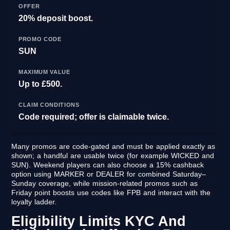
20% deposit boost.
SUN
Up to £500.
Code required; offer is claimable twice.
Many promos are code-gated and must be applied exactly as
shown; a handful are usable twice (for example WICKED and
SUN). Weekend players can also choose a 15% cashback
option using MARKER or DEALER for combined Saturday–
Sunday coverage, while mission-related promos such as
Friday point boosts use codes like FPB and interact with the
loyalty ladder.
Eligibility Limits KYC And