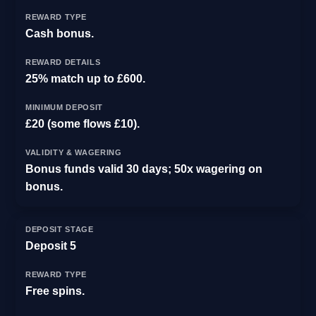
Cash bonus.
25% match up to £600.
£20 (some flows £10).
Bonus funds valid 30 days; 50x wagering on
bonus.
Deposit 5
Free spins.