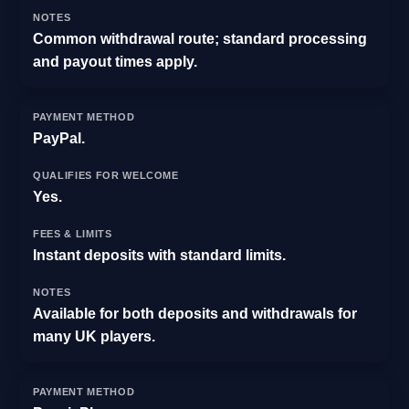
Common withdrawal route; standard processing
and payout times apply.
PayPal.
Yes.
Instant deposits with standard limits.
Available for both deposits and withdrawals for
many UK players.