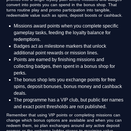
convert into points you can spend in the bonus shop. That
turns routine play and promo participation into tangible,
redeemable value such as spins, deposit boosts or cashback.
Missions award points when you complete specific
gameplay tasks, feeding the loyalty balance for
redemptions.
Badges act as milestone markers that unlock
additional point rewards or mission lines.
Points are earned by finishing missions and
collecting badges, then spent in a bonus shop for
perks.
The bonus shop lets you exchange points for free
spins, deposit bonuses, bonus money and cashback
deals.
The programme has a VIP club, but public tier names
and exact point thresholds are not published.
Remember that using VIP points or completing missions can
change which bonus options are available and when you can
redeem them, so plan exchanges around any active deposit
promos or the welcome ladder stages to maximise value.