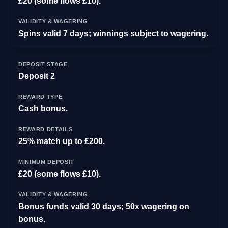
£20 (some flows £10).
Spins valid 7 days; winnings subject to wagering.
Deposit 2
Cash bonus.
25% match up to £200.
£20 (some flows £10).
Bonus funds valid 30 days; 50x wagering on
bonus.