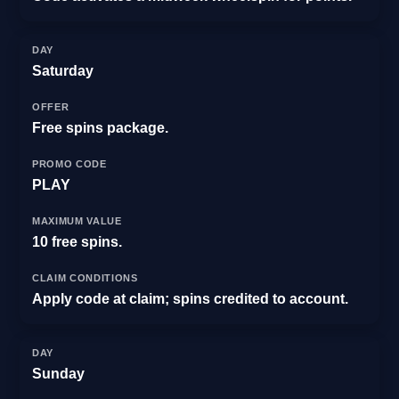
Saturday
Free spins package.
PLAY
10 free spins.
Apply code at claim; spins credited to account.
Sunday