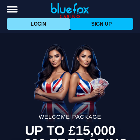
LOGIN
SIGN UP