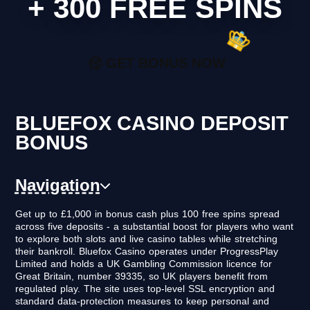
GET BONUS NOW
BLUEFOX CASINO DEPOSIT
BONUS
Navigation
Welcome Package Breakdown for Bluefox
Get up to £1,000 in bonus cash plus 100 free spins spread
Casino
across five deposits - a substantial boost for players who want
to explore both slots and live casino tables while stretching
Wagering Rules and Conversion Caps for
their bankroll. Bluefox Casino operates under ProgressPlay
Bonus
Limited and holds a UK Gambling Commission licence for
Great Britain, number 39335, so UK players benefit from
Free Spins Rules and Cashout Limits
regulated play. The site uses top-level SSL encryption and
standard data-protection measures to keep personal and
Deposit Methods That Qualify for the Bonus