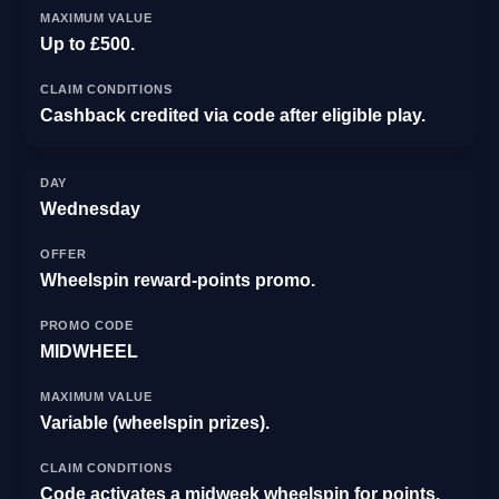
Up to £500.
Cashback credited via code after eligible play.
Wednesday
Wheelspin reward-points promo.
MIDWHEEL
Variable (wheelspin prizes).
Code activates a midweek wheelspin for points.