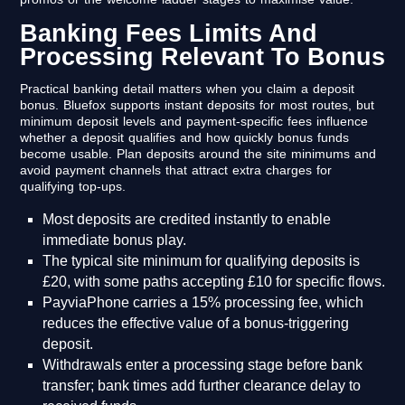
Banking Fees Limits And
Processing Relevant To Bonus
Practical banking detail matters when you claim a deposit
bonus. Bluefox supports instant deposits for most routes, but
minimum deposit levels and payment-specific fees influence
whether a deposit qualifies and how quickly bonus funds
become usable. Plan deposits around the site minimums and
avoid payment channels that attract extra charges for
qualifying top-ups.
Most deposits are credited instantly to enable
immediate bonus play.
The typical site minimum for qualifying deposits is
£20, with some paths accepting £10 for specific flows.
PayviaPhone carries a 15% processing fee, which
reduces the effective value of a bonus-triggering
deposit.
Withdrawals enter a processing stage before bank
transfer; bank times add further clearance delay to