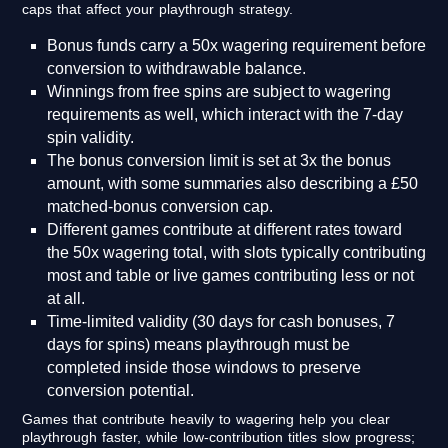
caps that affect your playthrough strategy.
Bonus funds carry a 50x wagering requirement before
conversion to withdrawable balance.
Winnings from free spins are subject to wagering
requirements as well, which interact with the 7-day
spin validity.
The bonus conversion limit is set at 3x the bonus
amount, with some summaries also describing a £50
matched-bonus conversion cap.
Different games contribute at different rates toward
the 50x wagering total, with slots typically contributing
most and table or live games contributing less or not
at all.
Time-limited validity (30 days for cash bonuses, 7
days for spins) means playthrough must be
completed inside those windows to preserve
conversion potential.
Games that contribute heavily to wagering help you clear
playthrough faster, while low-contribution titles slow progress;