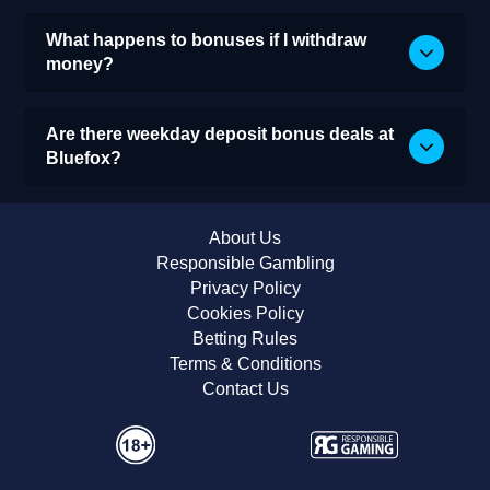
What happens to bonuses if I withdraw
money?
Are there weekday deposit bonus deals at
Bluefox?
About Us
Responsible Gambling
Privacy Policy
Cookies Policy
Betting Rules
Terms & Conditions
Contact Us