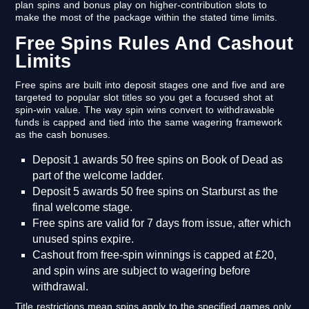
plan spins and bonus play on higher-contribution slots to
make the most of the package within the stated time limits.
Free Spins Rules And Cashout
Limits
Free spins are built into deposit stages one and five and are
targeted to popular slot titles so you get a focused shot at
spin-win value. The way spin wins convert to withdrawable
funds is capped and tied into the same wagering framework
as the cash bonuses.
Deposit 1 awards 50 free spins on Book of Dead as
part of the welcome ladder.
Deposit 5 awards 50 free spins on Starburst as the
final welcome stage.
Free spins are valid for 7 days from issue, after which
unused spins expire.
Cashout from free-spin winnings is capped at £20,
and spin wins are subject to wagering before
withdrawal.
Title restrictions mean spins apply to the specified games only,