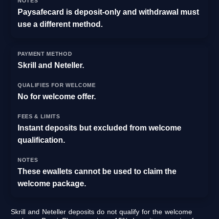
Paysafecard is deposit-only and withdrawal must
use a different method.
Skrill and Neteller.
No for welcome offer.
Instant deposits but excluded from welcome
qualification.
These ewallets cannot be used to claim the
welcome package.
Skrill and Neteller deposits do not qualify for the welcome