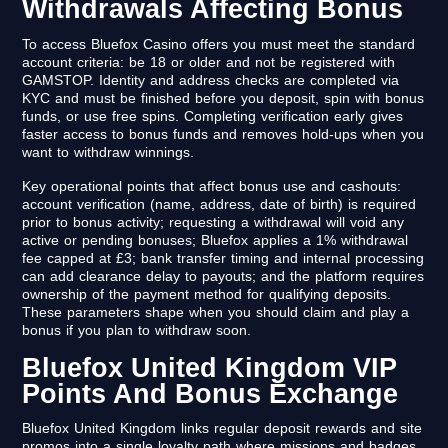
Withdrawals Affecting Bonus
To access Bluefox Casino offers you must meet the standard
account criteria: be 18 or older and not be registered with
GAMSTOP. Identity and address checks are completed via
KYC and must be finished before you deposit, spin with bonus
funds, or use free spins. Completing verification early gives
faster access to bonus funds and removes hold-ups when you
want to withdraw winnings.
Key operational points that affect bonus use and cashouts:
account verification (name, address, date of birth) is required
prior to bonus activity; requesting a withdrawal will void any
active or pending bonuses; Bluefox applies a 1% withdrawal
fee capped at £3; bank transfer timing and internal processing
can add clearance delay to payouts; and the platform requires
ownership of the payment method for qualifying deposits.
These parameters shape when you should claim and play a
bonus if you plan to withdraw soon.
Bluefox United Kingdom VIP
Points And Bonus Exchange
Bluefox United Kingdom links regular deposit rewards and site
promos into a single loyalty path where missions and badges