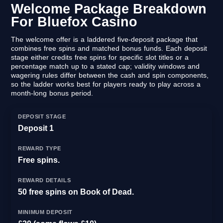
Welcome Package Breakdown
For Bluefox Casino
The welcome offer is a laddered five-deposit package that
combines free spins and matched bonus funds. Each deposit
stage either credits free spins for specific slot titles or a
percentage match up to a stated cap; validity windows and
wagering rules differ between the cash and spin components,
so the ladder works best for players ready to play across a
month-long bonus period.
Deposit 1
Free spins.
50 free spins on Book of Dead.