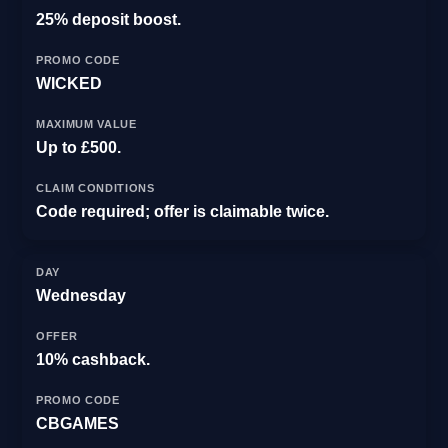
25% deposit boost.
WICKED
Up to £500.
Code required; offer is claimable twice.
Wednesday
10% cashback.
CBGAMES