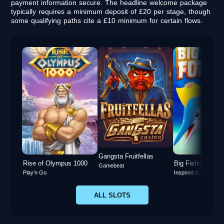
payment information secure. The headline welcome package
typically requires a minimum deposit of £20 per stage, though
How to Claim Your Deposit Bonus Step by
some qualifying paths cite a £10 minimum for certain flows.
Step
Bluefox Casino Recurring Deposit Promos
and Codes
Eligibility Limits KYC and Withdrawals
Affecting Bonus
Bluefox United Kingdom VIP Points and
Bonus Exchange
Banking Fees Limits and Processing Relevant
to Bonus
Gangsta Fruitfellas
Rise of Olympus 1000
Big Fishing Fort
Gamebeat
Play'n Go
Inspired Gaming
ALL SLOTS