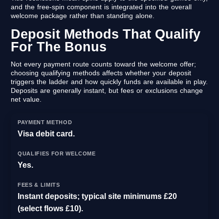
and the free-spin component is integrated into the overall
welcome package rather than standing alone.
Deposit Methods That Qualify
For The Bonus
Not every payment route counts toward the welcome offer;
choosing qualifying methods affects whether your deposit
triggers the ladder and how quickly funds are available in play.
Deposits are generally instant, but fees or exclusions change
net value.
Visa debit card.
Yes.
Instant deposits; typical site minimums £20
(select flows £10).