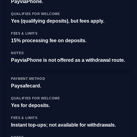
PayviaPhone.
Yes (qualifying deposits), but fees apply.
15% processing fee on deposits.
PayviaPhone is not offered as a withdrawal route.
Paysafecard.
Yes for deposits.
Instant top-ups; not available for withdrawals.