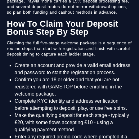
package, PayviaPhone carries a 15% deposit processing fee,
and several deposit routes do not mirror withdrawal options,
so plan both funding and cashout methods in advance.
How To Claim Your Deposit
Bonus Step By Step
Claiming the full five-stage welcome package is a sequence of
routine steps that start with registration and finish with careful
deposit timing to capture each ladder stage.
Create an account and provide a valid email address
and password to start the registration process.
Confirm you are 18 or older and that you are not
registered with GAMSTOP before enrolling in the
welcome package.
Complete KYC identity and address verification
before attempting to deposit, play, or use free spins.
Make the qualifying deposit for each stage - typically
£20, with some flows accepting £10 - using a
qualifying payment method.
Enter any required promo code where prompted if a