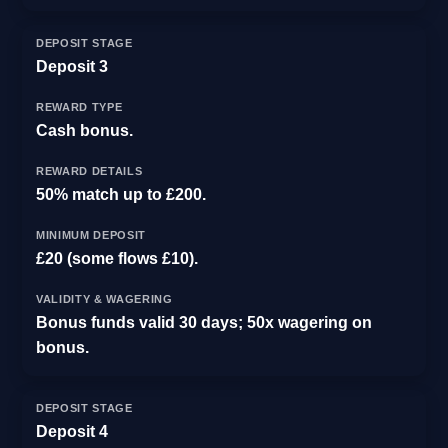
Deposit 3
Cash bonus.
50% match up to £200.
£20 (some flows £10).
Bonus funds valid 30 days; 50x wagering on
bonus.
Deposit 4