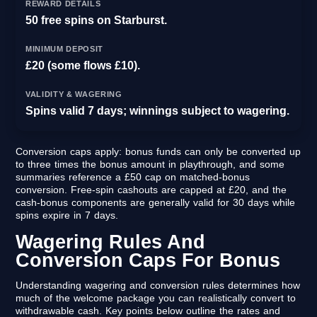
50 free spins on Starburst.
£20 (some flows £10).
Spins valid 7 days; winnings subject to wagering.
Conversion caps apply: bonus funds can only be converted up
to three times the bonus amount in playthrough, and some
summaries reference a £50 cap on matched-bonus
conversion. Free-spin cashouts are capped at £20, and the
cash-bonus components are generally valid for 30 days while
spins expire in 7 days.
Wagering Rules And
Conversion Caps For Bonus
Understanding wagering and conversion rules determines how
much of the welcome package you can realistically convert to
withdrawable cash. Key points below outline the rates and